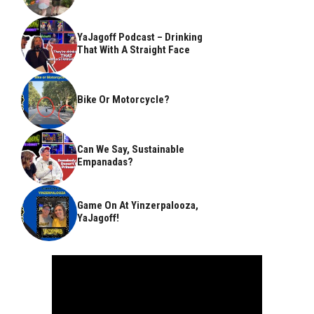
YaJagoff Podcast – Drinking
That With A Straight Face
Bike Or Motorcycle?
Can We Say, Sustainable
Empanadas?
Game On At Yinzerpalooza,
YaJagoff!