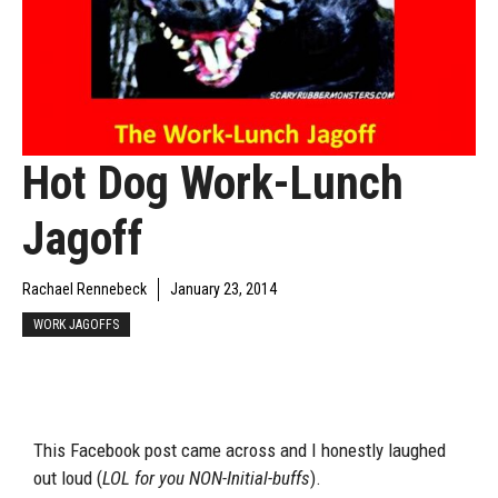
Hot Dog Work-Lunch
Jagoff
Rachael Rennebeck
January 23, 2014
WORK JAGOFFS
This Facebook post came across and I honestly laughed
out loud (
LOL for you NON-Initial-buffs
).