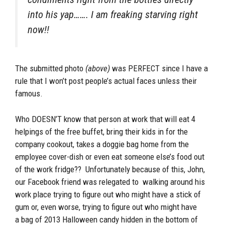
into his yap……. I am freaking starving right
now!!
The submitted photo
(above)
was PERFECT since I have a
rule that I won’t post people’s actual faces unless their
famous.
Who DOESN’T know that person at work that will eat 4
helpings of the free buffet, bring their kids in for the
company cookout, takes a doggie bag home from the
employee cover-dish or even eat someone else’s food out
of the work fridge?? Unfortunately because of this, John,
our Facebook friend was relegated to walking around his
work place trying to figure out who might have a stick of
gum or, even worse, trying to figure out who might have
a bag of 2013 Halloween candy hidden in the bottom of