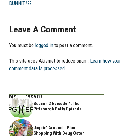
DUNNIT???
Leave A Comment
You must be
logged in
to post a comment.
This site uses Akismet to reduce spam.
Learn how your
comment data is processed.
Most Recent
Season 2 Episode 4:The
Pittsburgh Potty Episode
Jaggin’ Around .. Plant
Shopping With Doug Oster