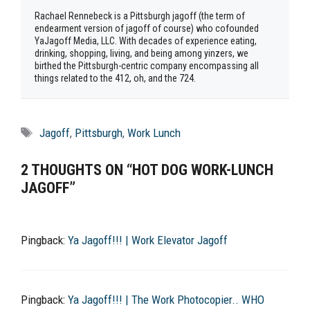
Rachael Rennebeck is a Pittsburgh jagoff (the term of
endearment version of jagoff of course) who cofounded
YaJagoff Media, LLC. With decades of experience eating,
drinking, shopping, living, and being among yinzers, we
birthed the Pittsburgh-centric company encompassing all
things related to the 412, oh, and the 724.
Tags
Jagoff
,
Pittsburgh
,
Work Lunch
2 THOUGHTS ON “HOT DOG WORK-LUNCH
JAGOFF”
Pingback:
Ya Jagoff!!! | Work Elevator Jagoff
Pingback:
Ya Jagoff!!! | The Work Photocopier.. WHO