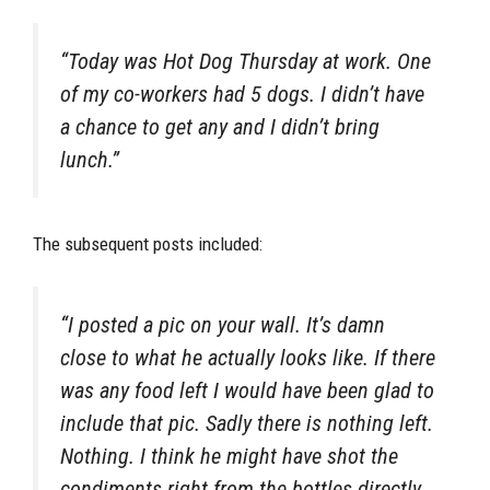
“Today was Hot Dog Thursday at work. One
of my co-workers had 5 dogs. I didn’t have
a chance to get any and I didn’t bring
lunch.”
The subsequent posts included:
“I posted a pic on your wall. It’s damn
close to what he actually looks like. If there
was any food left I would have been glad to
include that pic. Sadly there is nothing left.
Nothing. I think he might have shot the
condiments right from the bottles directly