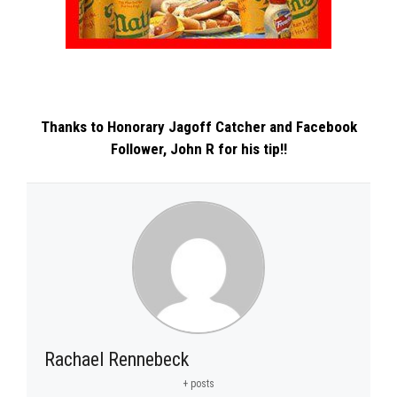
Thanks to Honorary Jagoff Catcher and Facebook
Follower,
John R
for his tip!!
Rachael Rennebeck
+ posts