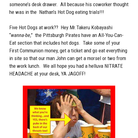
someone’s desk drawer. All because his coworker thought
he was in the Nathan’s Hot Dog eating trials!!!
Five Hot Dogs at work?? Hey Mr.Takeru Kobayashi
“
wanna-be
,” the Pittsburgh Pirates have an All-You-Can-
Eat section that includes hot dogs. Take some of your
First Communion money, get a ticket and go eat everything
in site so that our man John can get a morsel or two from
the work lunch. We all hope you had a helluva NITRATE
HEADACHE at your desk, YA JAGOFF!