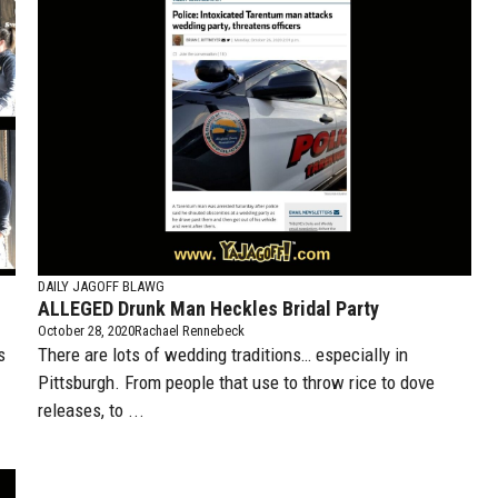
DAILY JAGOFF BLAWG
ALLEGED Drunk Man Heckles Bridal Party
October 28, 2020
Rachael Rennebeck
s
There are lots of wedding traditions… especially in
Pittsburgh. From people that use to throw rice to dove
releases, to ...