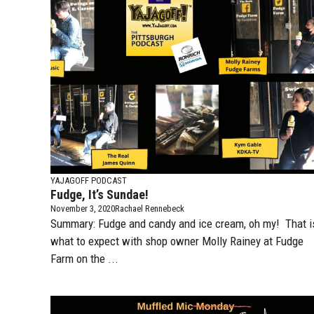
YAJAGOFF PODCAST
Fudge, It’s Sundae!
November 3, 2020
Rachael Rennebeck
Summary: Fudge and candy and ice cream, oh my! That i
what to expect with shop owner Molly Rainey at Fudge
Farm on the ...