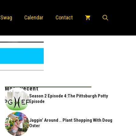
 Swag
Calendar
Contact
Most Recent
Season 2 Episode 4:The Pittsburgh Potty
Episode
Jaggin’ Around .. Plant Shopping With Doug
Oster