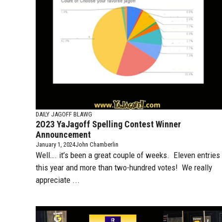
DAILY JAGOFF BLAWG
2O23 YaJagoff Spelling Contest Winner
Announcement
January 1, 2024
John Chamberlin
Well…. it’s been a great couple of weeks. Eleven entries
this year and more than two-hundred votes! We really
appreciate ...