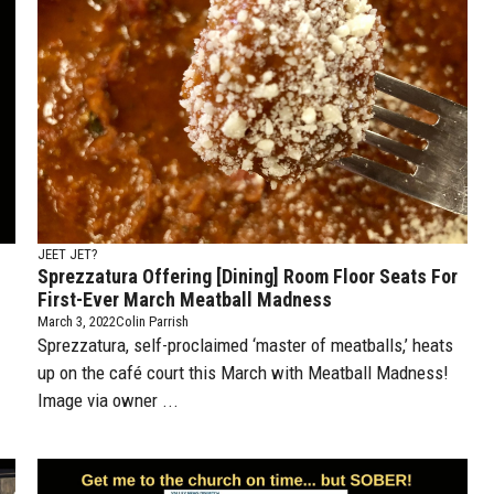
JEET JET?
Sprezzatura Offering [dining] Room Floor Seats For
First-Ever March Meatball Madness
March 3, 2022
Colin Parrish
Sprezzatura, self-proclaimed ‘master of meatballs,’ heats
up on the café court this March with Meatball Madness!
Image via owner ...