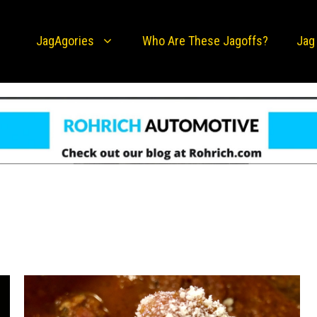
JagAgories
Who Are These Jagoffs?
Jag