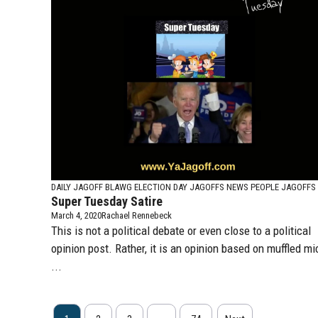
DAILY JAGOFF BLAWG
ELECTION DAY JAGOFFS
NEWS PEOPLE JAGOFFS
Super Tuesday Satire
March 4, 2020
Rachael Rennebeck
This is not a political debate or even close to a political
opinion post. Rather, it is an opinion based on muffled mi
...