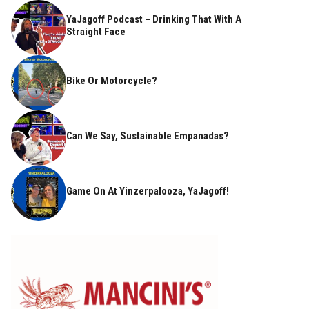
YaJagoff Podcast – Drinking That With A
Straight Face
Bike Or Motorcycle?
Can We Say, Sustainable Empanadas?
Game On At Yinzerpalooza, YaJagoff!