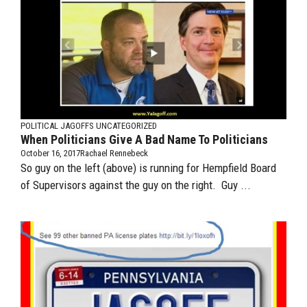
POLITICAL JAGOFFS
UNCATEGORIZED
When Politicians Give A Bad Name To Politicians
October 16, 2017
Rachael Rennebeck
So guy on the left (above) is running for Hempfield Board
of Supervisors against the guy on the right. Guy ...