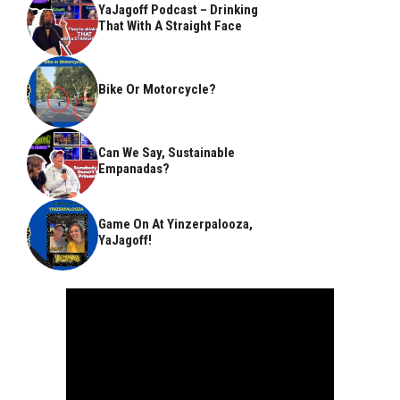
YaJagoff Podcast – Drinking
That With A Straight Face
Bike Or Motorcycle?
Can We Say, Sustainable
Empanadas?
Game On At Yinzerpalooza,
YaJagoff!