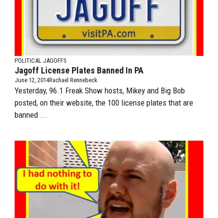
POLITICAL JAGOFFS
Jagoff License Plates Banned In PA
June 12, 2014
Rachael Rennebeck
Yesterday, 96.1 Freak Show hosts, Mikey and Big Bob
posted, on their website, the 100 license plates that are
banned ...