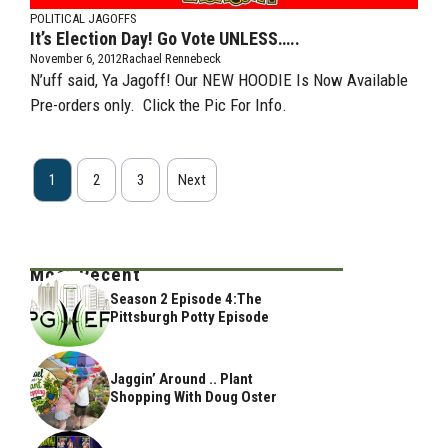
POLITICAL JAGOFFS
It’s Election Day! Go Vote UNLESS…..
November 6, 2012
Rachael Rennebeck
N’uff said, Ya Jagoff! Our NEW HOODIE Is Now Available
Pre-orders only. Click the Pic For Info.
1
2
3
Next
Most Recent
Season 2 Episode 4:The
Pittsburgh Potty Episode
Jaggin’ Around .. Plant
Shopping With Doug Oster