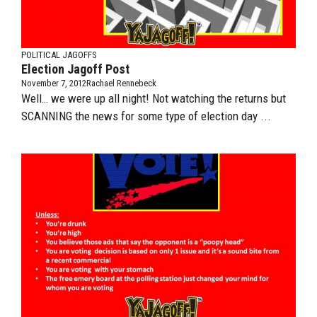
POLITICAL JAGOFFS
Election Jagoff Post
November 7, 2012
Rachael Rennebeck
Well… we were up all night! Not watching the returns but
SCANNING the news for some type of election day ...