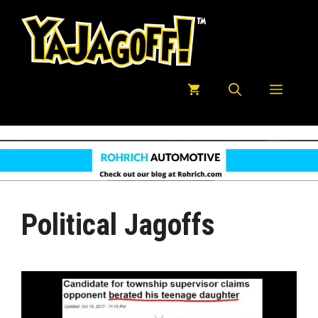
Skip
to
content
Menu
Political Jagoffs