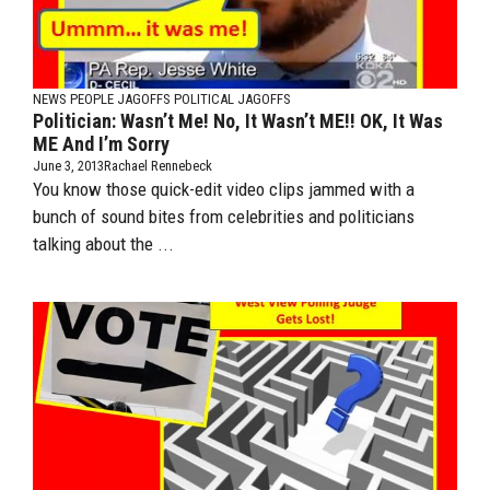
NEWS PEOPLE JAGOFFS
POLITICAL JAGOFFS
Politician: Wasn’t Me! No, It Wasn’t ME!! OK, It Was
ME And I’m Sorry
June 3, 2013
Rachael Rennebeck
You know those quick-edit video clips jammed with a
bunch of sound bites from celebrities and politicians
talking about the ...