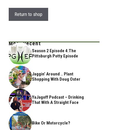
Return to shop
Most Recent
Season 2 Episode 4:The
Pittsburgh Potty Episode
Jaggin’ Around .. Plant
Shopping With Doug Oster
YaJagoff Podcast – Drinking
That With A Straight Face
Bike Or Motorcycle?