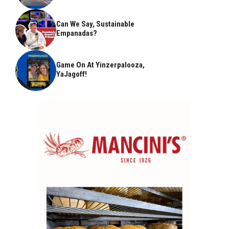
Can We Say, Sustainable
Empanadas?
Game On At Yinzerpalooza,
YaJagoff!