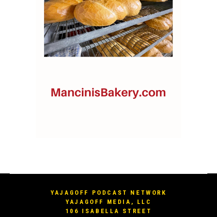
YAJAGOFF PODCAST NETWORK
YAJAGOFF MEDIA, LLC
106 ISABELLA STREET