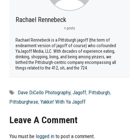
Rachael Rennebeck
+ posts
Rachael Rennebeck is a Pittsburgh jagoff (the term of
endearment version of jagoff of course) who cofounded
YaJagoff Media, LLC. With decades of experience eating,
drinking, shopping, living, and being among yinzers, we
birthed the Pittsburgh-centric company encompassing all
things related to the 412, oh, and the 724.
Tags
Dave DiCello Photography
,
Jagoff
,
Pittsburgh
,
Pittsburghese
,
Yakkin' With Ya Jagoff
Leave A Comment
You must be
logged in
to post a comment.