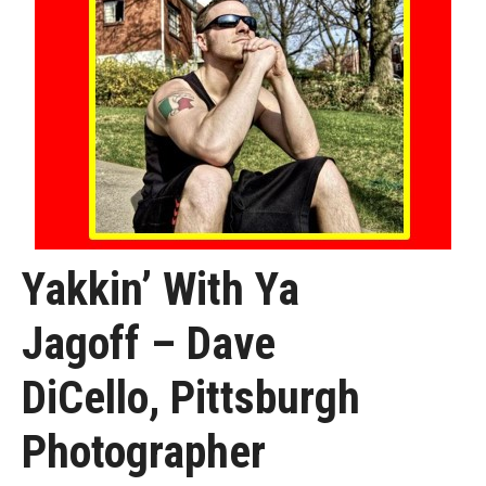
Yakkin’ With Ya
Jagoff – Dave
DiCello, Pittsburgh
Photographer