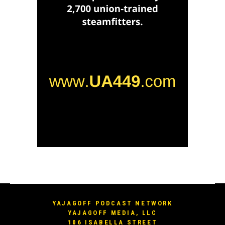
YAJAGOFF PODCAST NETWORK
YAJAGOFF MEDIA, LLC
106 ISABELLA STREET