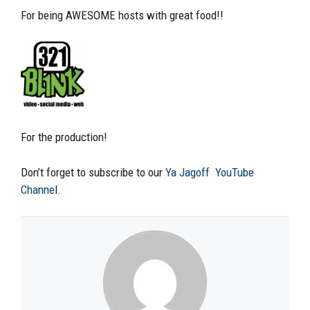
For being AWESOME hosts with great food!!
For the production!
Don’t forget to subscribe to our
Ya Jagoff YouTube
Channe
l.