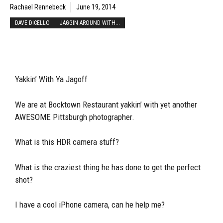
Rachael Rennebeck
June 19, 2014
DAVE DICELLO
JAGGIN AROUND WITH...
Yakkin’ With Ya Jagoff
We are at Bocktown Restaurant yakkin’ with yet another
AWESOME Pittsburgh photographer.
What is this HDR camera stuff?
What is the craziest thing he has done to get the perfect
shot?
I have a cool iPhone camera, can he help me?