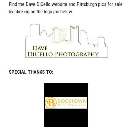
Find the Dave DiCello website and Pittsburgh pics for sale
by clicking on the logo pic below.
SPECIAL THANKS TO: