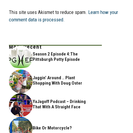
This site uses Akismet to reduce spam.
Learn how your
comment data is processed.
Most Recent
Season 2 Episode 4:The
Pittsburgh Potty Episode
Jaggin’ Around .. Plant
Shopping With Doug Oster
YaJagoff Podcast – Drinking
That With A Straight Face
Bike Or Motorcycle?