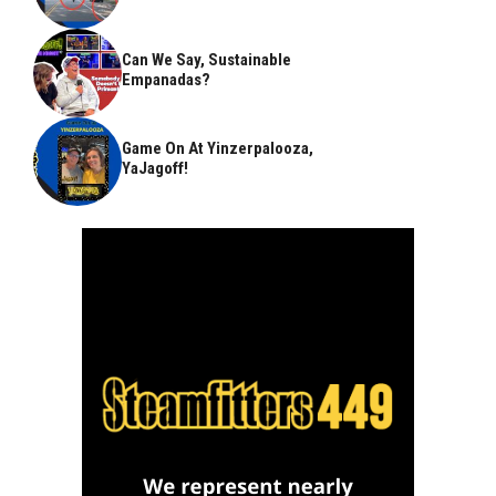
Can We Say, Sustainable
Empanadas?
Game On At Yinzerpalooza,
YaJagoff!