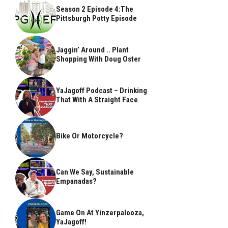
Season 2 Episode 4:The
Pittsburgh Potty Episode
Jaggin’ Around .. Plant
Shopping With Doug Oster
YaJagoff Podcast – Drinking
That With A Straight Face
Bike Or Motorcycle?
Can We Say, Sustainable
Empanadas?
Game On At Yinzerpalooza,
YaJagoff!