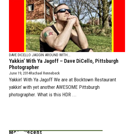
DAVE DICELLO
JAGGIN AROUND WITH...
Yakkin’ With Ya Jagoff – Dave DiCello, Pittsburgh
Photographer
June 19, 2014
Rachael Rennebeck
Yakkin’ With Ya Jagoff We are at Bocktown Restaurant
yakkin’ with yet another AWESOME Pittsburgh
photographer. What is this HDR ...
Most Recent