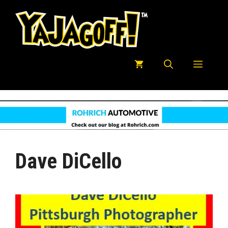
Skip
to
content
Menu
Dave DiCello