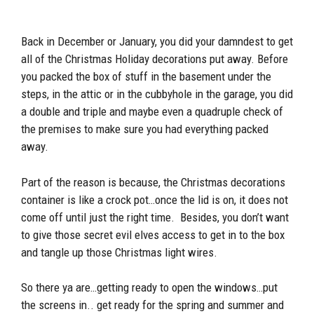
Back in December or January, you did your damndest to get
all of the Christmas Holiday decorations put away. Before
you packed the box of stuff in the basement under the
steps, in the attic or in the cubbyhole in the garage, you did
a double and triple and maybe even a quadruple check of
the premises to make sure you had everything packed
away.
Part of the reason is because, the Christmas decorations
container is like a crock pot…once the lid is on, it does not
come off until just the right time. Besides, you don’t want
to give those secret evil elves access to get in to the box
and tangle up those Christmas light wires.
So there ya are…getting ready to open the windows…put
the screens in.. get ready for the spring and summer and