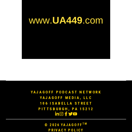
YAJAGOFF PODCAST NETWORK
YAJAGOFF MEDIA, LLC
106 ISABELLA STREET
PITTSBURGH, PA 15212
TM
© 2026
YAJAGOFF
PRIVACY POLICY