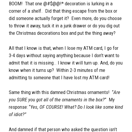
BOOM! That one @#$@@!* decoration is lurking in a
corner of a shelf. Did that thing escape from the box or
did someone actually forget it? Even more, do you choose
to throw it away, tuck it in a junk drawer or do you dig out
the Christmas decorations box and put the thing away?
All that I know is that, when I lose my ATM card, I go for
3-4 days without saying anything because I don’t want to
admit that it is missing.. I know it will turn up. And, do you
know when it turns up? Within 2-3 minutes of me
admitting to someone that I have lost my ATM card!
Same thing with this damned Christmas ornaments! “
Are
you SURE you got all of the ornaments in the box?
” My
response: “
Yes, OF COURSE! What? Do I look like some kind
of idiot?”
And damned if that person who asked the question isn’t