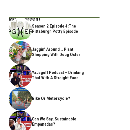
Most Recent
Season 2 Episode 4:The
Pittsburgh Potty Episode
Jaggin’ Around .. Plant
Shopping With Doug Oster
YaJagoff Podcast – Drinking
That With A Straight Face
Bike Or Motorcycle?
Can We Say, Sustainable
Empanadas?