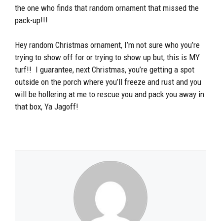
the one who finds that random ornament that missed the
pack-up!!!
Hey random Christmas ornament, I’m not sure who you’re
trying to show off for or trying to show up but, this is MY
turf!! I guarantee, next Christmas, you’re getting a spot
outside on the porch where you’ll freeze and rust and you
will be hollering at me to rescue you and pack you away in
that box, Ya Jagoff!