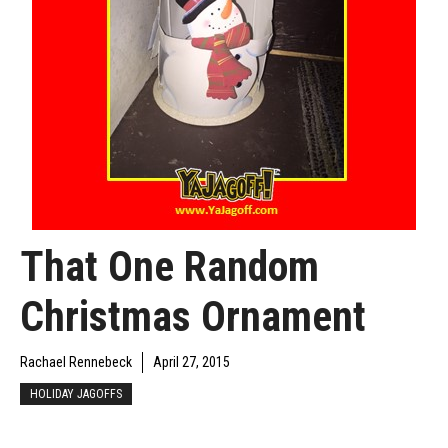
That One Random
Christmas Ornament
Rachael Rennebeck
April 27, 2015
HOLIDAY JAGOFFS