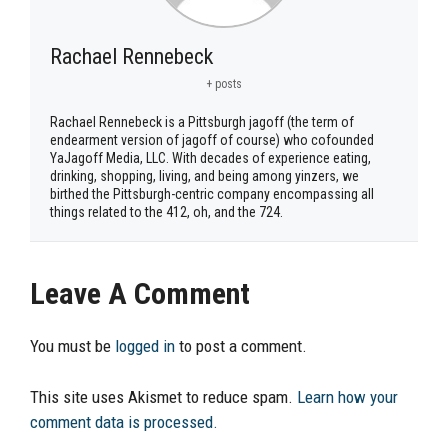
Rachael Rennebeck
+ posts
Rachael Rennebeck is a Pittsburgh jagoff (the term of
endearment version of jagoff of course) who cofounded
YaJagoff Media, LLC. With decades of experience eating,
drinking, shopping, living, and being among yinzers, we
birthed the Pittsburgh-centric company encompassing all
things related to the 412, oh, and the 724.
Leave A Comment
You must be
logged in
to post a comment.
This site uses Akismet to reduce spam.
Learn how your
comment data is processed.