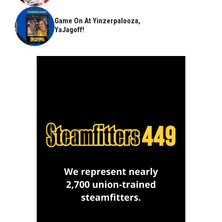
Game On At Yinzerpalooza,
YaJagoff!