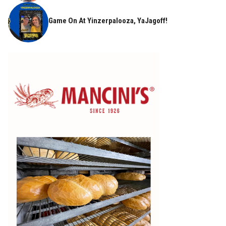
Game On At Yinzerpalooza, YaJagoff!