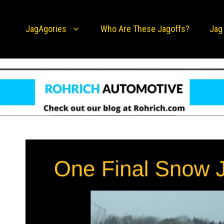
JagAgories
Who Are These Jagoffs?
Jag