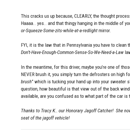
This cracks us up because, CLEARLY, the thought process 
Haaaa.. yes.. and that thingy hanging in the middle of y
or-Squeeze-Some-zits-while-at-a-redlight
mirror.
FYI, it is the law that in Pennsylvania you have to clean
Don’t-Have-Enough-Common-Sense-So-We-Need-a-Law
la
In the meantime, for this driver, maybe you’re one of tho
NEVER brush it, you simply turn the defrosters on high fo
brush
” which is tucking your hand up into your sweater 
question, how beautiful is that view out of the back wi
available, are you confused as to what part of the car is 
Thanks to Tracy K.. our Honorary Jagoff Catcher! She now
seat of the jagoff vehicle!