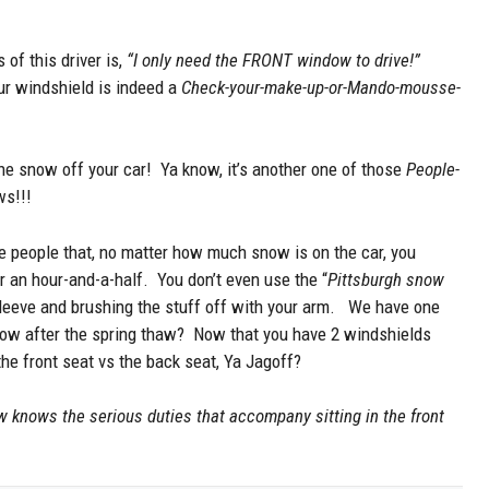
of this driver is,
“I only need the FRONT window to drive!”
our windshield is indeed a
Check-your-make-up-or-Mando-mousse-
 the snow off your car! Ya know, it’s another one of those
People-
ws!!!
se people that, no matter how much snow is on the car, you
r an hour-and-a-half. You don’t even use the “
Pittsburgh snow
sleeve and brushing the stuff off with your arm. We have one
ndow after the spring thaw? Now that you have 2 windshields
the front seat vs the back seat, Ya Jagoff?
 knows the serious duties that accompany sitting in the front