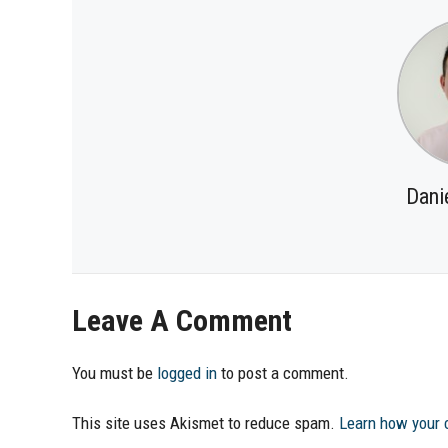
Dani
Leave A Comment
You must be
logged in
to post a comment.
This site uses Akismet to reduce spam.
Learn how your 