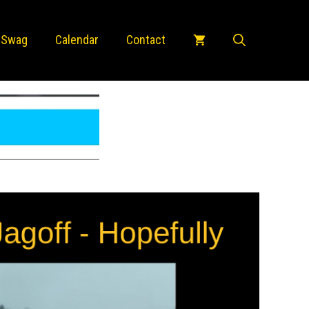
 Swag
Calendar
Contact