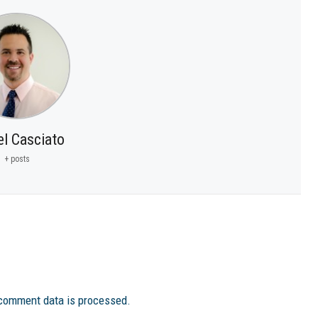
el Casciato
+ posts
comment data is processed.