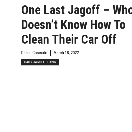
One Last Jagoff – Wh
Doesn’t Know How To
Clean Their Car Off
Daniel Casciato
March 18, 2022
DAILY JAGOFF BLAWG