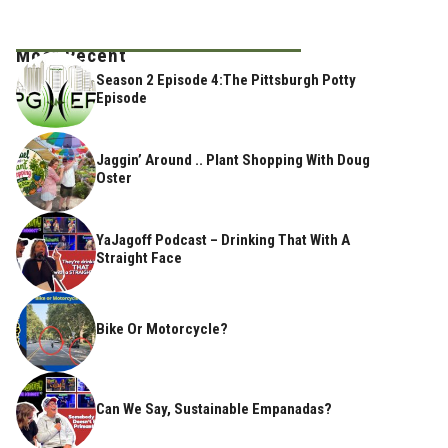
Most Recent
Season 2 Episode 4:The Pittsburgh Potty
Episode
Jaggin’ Around .. Plant Shopping With Doug
Oster
YaJagoff Podcast – Drinking That With A
Straight Face
Bike Or Motorcycle?
Can We Say, Sustainable Empanadas?