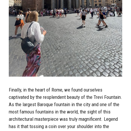
Finally, in the heart of Rome, we found ourselves
captivated by the resplendent beauty of the Trevi Fountain.
As the largest Baroque fountain in the city and one of the
most famous fountains in the world, the sight of this
architectural masterpiece was truly magnificent. Legend
has it that tossing a coin over your shoulder into the