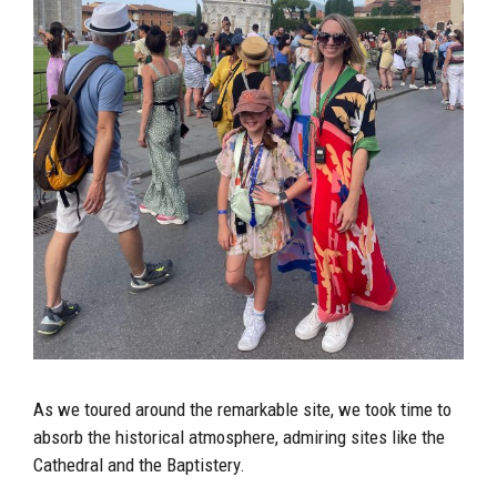
As we toured around the remarkable site, we took time to
absorb the historical atmosphere, admiring sites like the
Cathedral and the Baptistery.