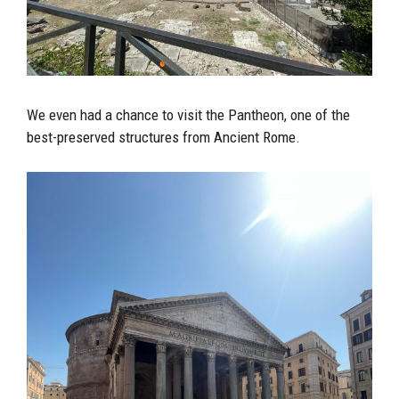
We even had a chance to visit the Pantheon, one of the
best-preserved structures from Ancient Rome.