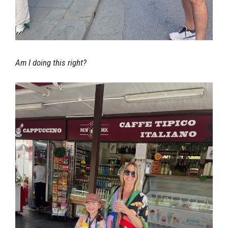
Am I doing this right?