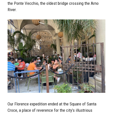
the Ponte Vecchio, the oldest bridge crossing the Arno
River.
Our Florence expedition ended at the Square of Santa
Croce, a place of reverence for the city’s illustrious