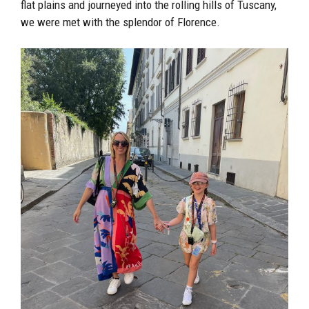
flat plains and journeyed into the rolling hills of Tuscany,
we were met with the splendor of Florence.