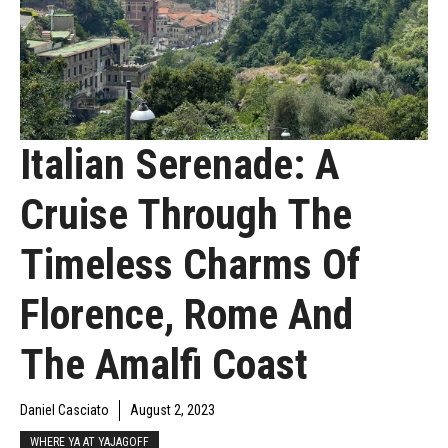
Italian Serenade: A
Cruise Through The
Timeless Charms Of
Florence, Rome And
The Amalfi Coast
Daniel Casciato
August 2, 2023
WHERE YA AT YAJAGOFF