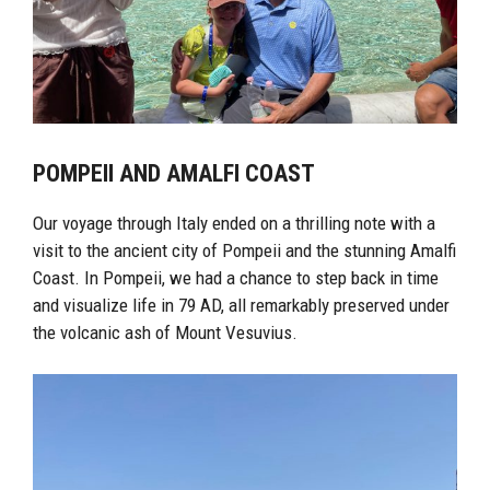
POMPEII AND AMALFI COAST
Our voyage through Italy ended on a thrilling note with a
visit to the ancient city of Pompeii and the stunning Amalfi
Coast. In Pompeii, we had a chance to step back in time
and visualize life in 79 AD, all remarkably preserved under
the volcanic ash of Mount Vesuvius.