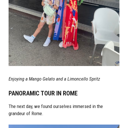
Enjoying a Mango Gelato and a Limoncello Spritz
PANORAMIC TOUR IN ROME
The next day, we found ourselves immersed in the
grandeur of Rome.