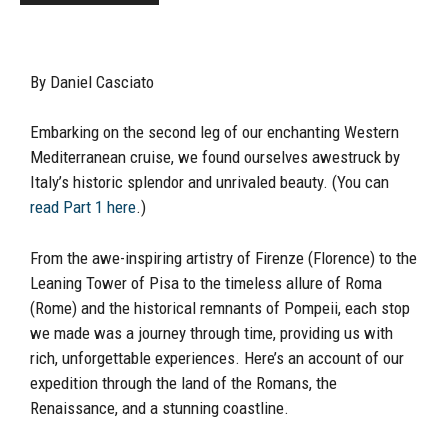
By Daniel Casciato
Embarking on the second leg of our enchanting Western
Mediterranean cruise, we found ourselves awestruck by
Italy’s historic splendor and unrivaled beauty. (You can
read Part 1 here
.)
From the awe-inspiring artistry of Firenze (Florence) to the
Leaning Tower of Pisa to the timeless allure of Roma
(Rome) and the historical remnants of Pompeii, each stop
we made was a journey through time, providing us with
rich, unforgettable experiences. Here’s an account of our
expedition through the land of the Romans, the
Renaissance, and a stunning coastline.