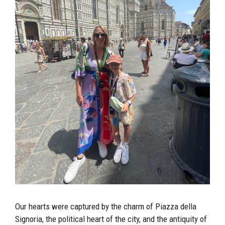
Our hearts were captured by the charm of Piazza della
Signoria, the political heart of the city, and the antiquity of