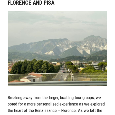
FLORENCE AND PISA
Breaking away from the larger, bustling tour groups, we
opted for a more personalized experience as we explored
the heart of the Renaissance – Florence. As we left the