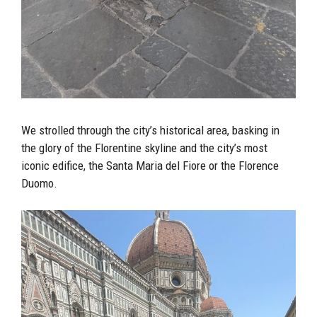
We strolled through the city’s historical area, basking in
the glory of the Florentine skyline and the city’s most
iconic edifice, the Santa Maria del Fiore or the Florence
Duomo.