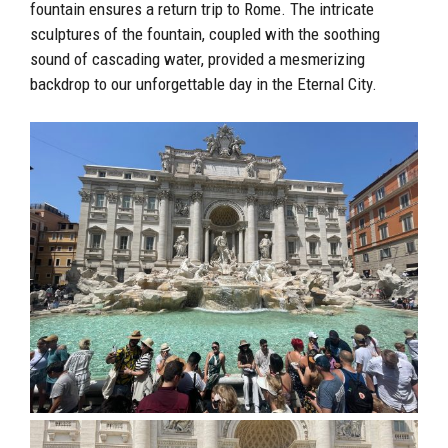
fountain ensures a return trip to Rome. The intricate
sculptures of the fountain, coupled with the soothing
sound of cascading water, provided a mesmerizing
backdrop to our unforgettable day in the Eternal City.