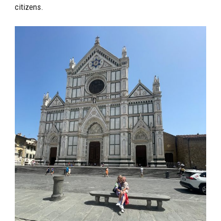
citizens.