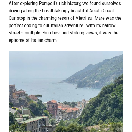
After exploring Pompeii’s rich history, we found ourselves
driving along the breathtakingly beautiful Amalfi Coast.
Our stop in the charming resort of Vietri sul Mare was the
perfect ending to our Italian adventure. With its narrow
streets, multiple churches, and striking views, it was the
epitome of Italian charm.