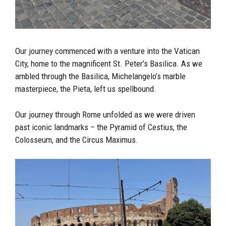
Our journey commenced with a venture into the Vatican
City, home to the magnificent St. Peter’s Basilica. As we
ambled through the Basilica, Michelangelo’s marble
masterpiece, the Pieta, left us spellbound.
Our journey through Rome unfolded as we were driven
past iconic landmarks – the Pyramid of Cestius, the
Colosseum, and the Circus Maximus.