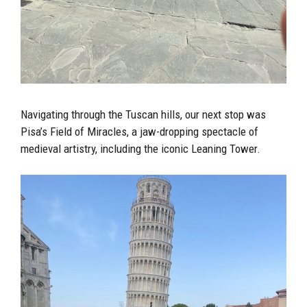
Navigating through the Tuscan hills, our next stop was
Pisa’s Field of Miracles, a jaw-dropping spectacle of
medieval artistry, including the iconic Leaning Tower.