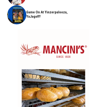
Game On At Yinzerpalooza,
YaJagoff!