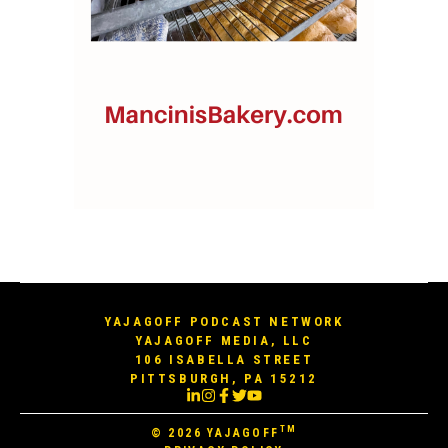
YAJAGOFF PODCAST NETWORK
YAJAGOFF MEDIA, LLC
106 ISABELLA STREET
PITTSBURGH, PA 15212
TM
© 2026
YAJAGOFF