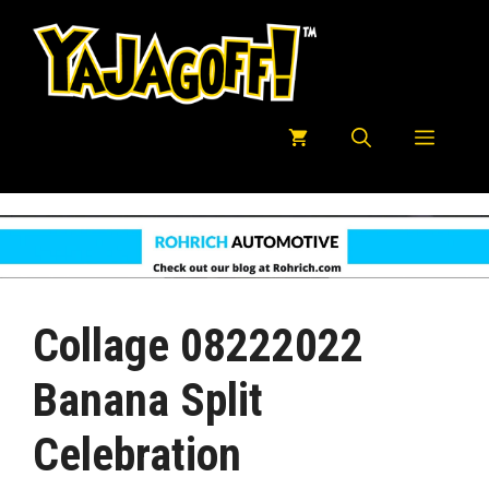
Skip
to
content
Menu
Collage 08222022
Banana Split
Celebration