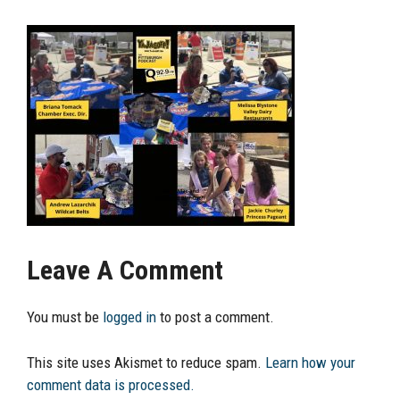
Leave A Comment
You must be
logged in
to post a comment.
This site uses Akismet to reduce spam.
Learn how your
comment data is processed.