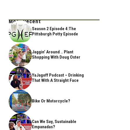
Most Recent
Season 2 Episode 4:The
Pittsburgh Potty Episode
Jaggin’ Around .. Plant
Shopping With Doug Oster
YaJagoff Podcast – Drinking
That With A Straight Face
Bike Or Motorcycle?
Can We Say, Sustainable
Empanadas?