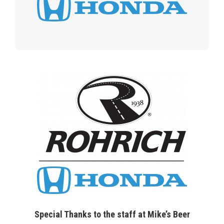
Special Thanks to the staff at Mike’s Beer