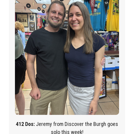
412 Dos:
Jeremy from Discover the Burgh goes
solo this week!