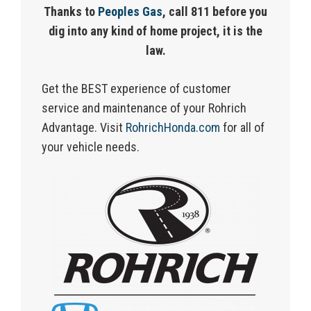
Thanks to
Peoples Gas
, call 811 before you
dig into any kind of home project, it is the
law.
Get the BEST experience of customer
service and maintenance of your Rohrich
Advantage.
Visit
RohrichHonda.com
for
all of
your vehicle needs.