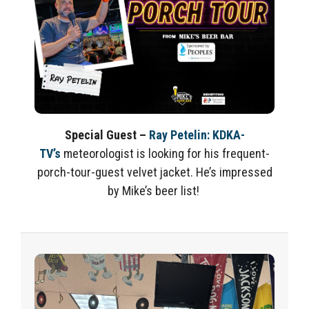
Special Guest
–
Ray Petelin
:
KDKA-
TV’s
meteorologist is looking for his frequent-
porch-tour-guest velvet jacket.
He’s
impressed
by Mike’s beer list!