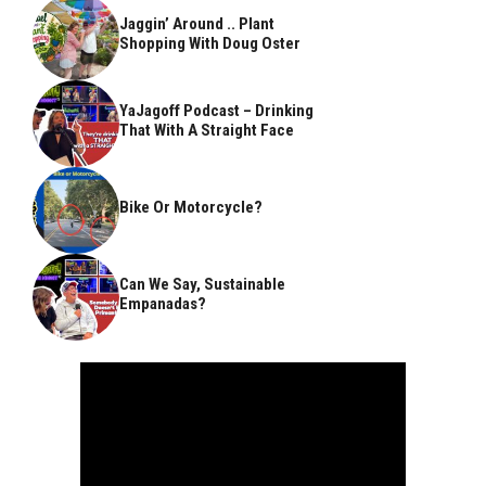
Jaggin’ Around .. Plant
Shopping With Doug Oster
YaJagoff Podcast – Drinking
That With A Straight Face
Bike Or Motorcycle?
Can We Say, Sustainable
Empanadas?