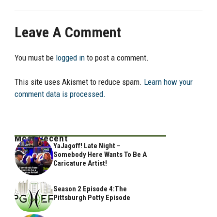
Leave A Comment
You must be
logged in
to post a comment.
This site uses Akismet to reduce spam.
Learn how your
comment data is processed.
Most Recent
YaJagoff! Late Night –
Somebody Here Wants To Be A
Caricature Artist!
Season 2 Episode 4:The
Pittsburgh Potty Episode