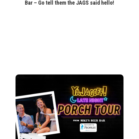
Bar – Go tell them the JAGS said hello!