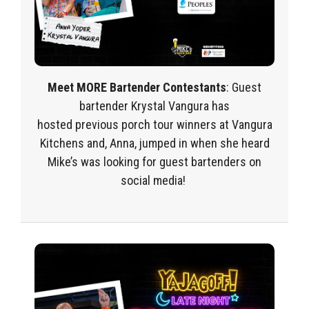
Meet MORE Bartender Contestants
:
Guest
bartende
r
Krystal Vangura
has
hosted
previous
porch tour
winners at Vangura
Kitchens and, Anna, jumped in when she heard
Mike’s was looking for guest bartenders on
social media!