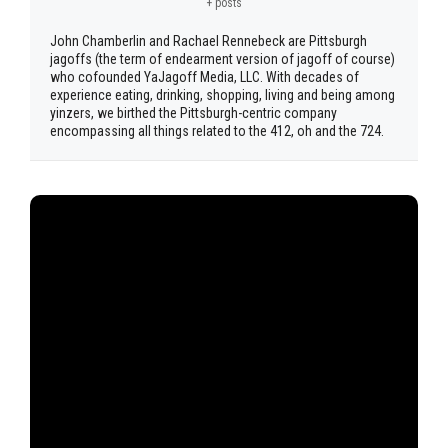
+ posts
John Chamberlin and Rachael Rennebeck are Pittsburgh
jagoffs (the term of endearment version of jagoff of course)
who cofounded YaJagoff Media, LLC. With decades of
experience eating, drinking, shopping, living and being among
yinzers, we birthed the Pittsburgh-centric company
encompassing all things related to the 412, oh and the 724.