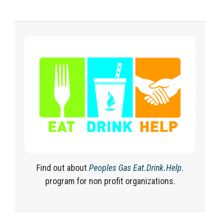
Find out about
Peoples Gas Eat.Drink.Help
.
program for non profit organizations.