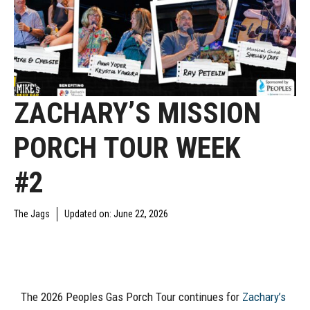
ZACHARY’S MISSION
PORCH TOUR WEEK
#2
The Jags
Updated on:
June 22, 2026
YAJAGOFF PODCAST
The 2026 Peoples Gas Porch Tour continues for
Zachary’s