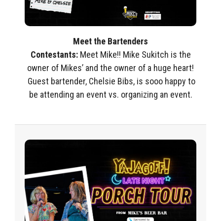
Meet the Bartenders
Contestants
:
Meet
Mike!!
Mike Sukitch is the
owner of
Mikes’
and the owner of a huge heart!
Guest bartender,
Chelsie Bibs, is
sooo
happy to
be attending an event vs.
organizing an event.