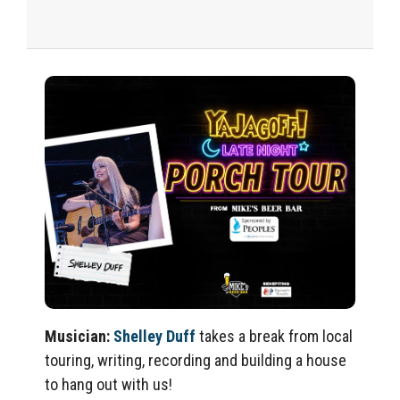
Music
ian:
Shelley Duff
takes a break from local
touring, writing,
recording
and building a house
to hang out with us!