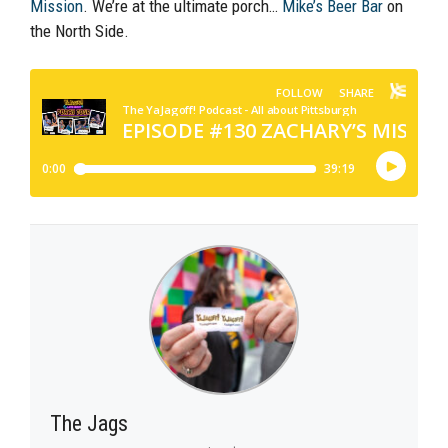
Mission
. We’re at the ultimate porch…
Mike’s Beer Bar
on
the North Side.
The Jags