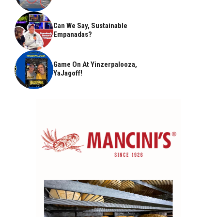
Can We Say, Sustainable
Empanadas?
Game On At Yinzerpalooza,
YaJagoff!