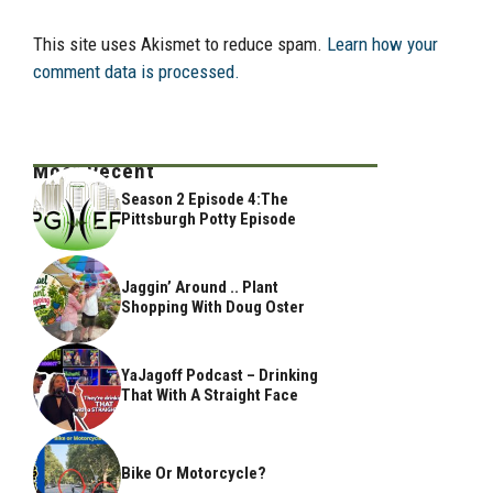
This site uses Akismet to reduce spam.
Learn how your
comment data is processed.
Most Recent
Season 2 Episode 4:The
Pittsburgh Potty Episode
Jaggin’ Around .. Plant
Shopping With Doug Oster
YaJagoff Podcast – Drinking
That With A Straight Face
Bike Or Motorcycle?