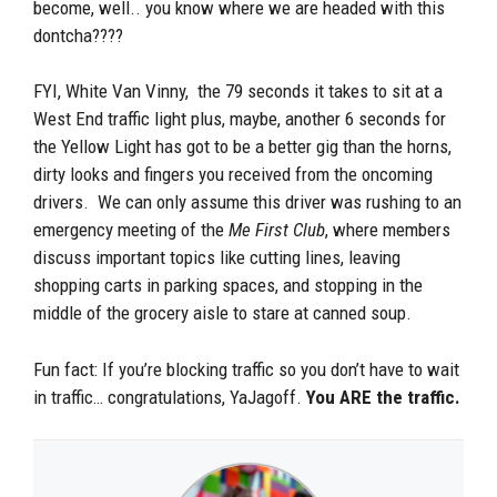
become, well.. you know where we are headed with this
dontcha????
FYI, White Van Vinny, the 79 seconds it takes to sit at a
West End traffic light plus, maybe, another 6 seconds for
the Yellow Light has got to be a better gig than the horns,
dirty looks and fingers you received from the oncoming
drivers. We can only assume this driver was rushing to an
emergency meeting of the
Me First Club
, where members
discuss important topics like cutting lines, leaving
shopping carts in parking spaces, and stopping in the
middle of the grocery aisle to stare at canned soup.
Fun fact: If you’re blocking traffic so you don’t have to wait
in traffic… congratulations, YaJagoff.
You ARE the traffic.