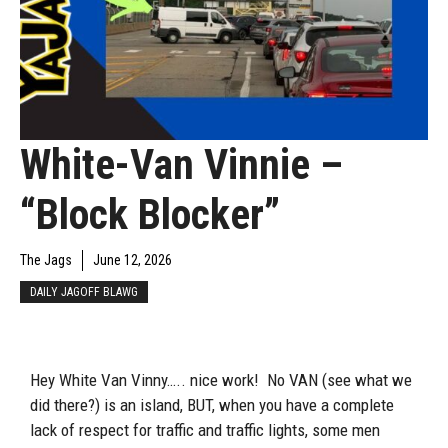
White-Van Vinnie –
“Block Blocker”
The Jags
June 12, 2026
DAILY JAGOFF BLAWG
Hey White Van Vinny….. nice work! No VAN (see what we
did there?) is an island, BUT, when you have a complete
lack of respect for traffic and traffic lights, some men