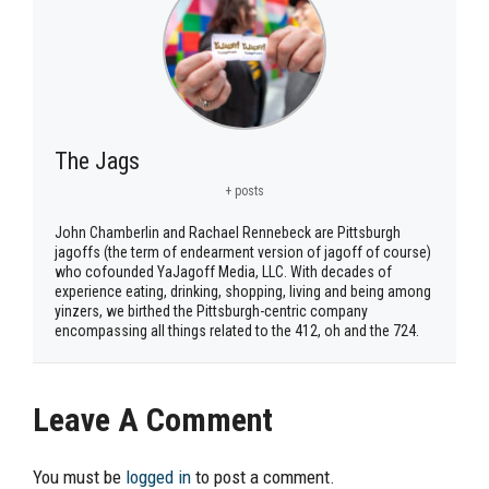
The Jags
+ posts
John Chamberlin and Rachael Rennebeck are Pittsburgh
jagoffs (the term of endearment version of jagoff of course)
who cofounded YaJagoff Media, LLC. With decades of
experience eating, drinking, shopping, living and being among
yinzers, we birthed the Pittsburgh-centric company
encompassing all things related to the 412, oh and the 724.
Leave A Comment
You must be
logged in
to post a comment.