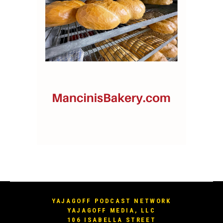
YAJAGOFF PODCAST NETWORK
YAJAGOFF MEDIA, LLC
106 ISABELLA STREET