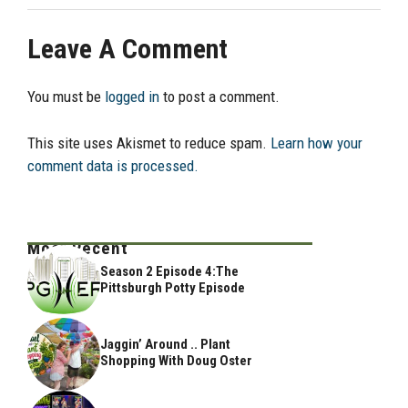
Leave A Comment
You must be
logged in
to post a comment.
This site uses Akismet to reduce spam.
Learn how your
comment data is processed.
Most Recent
Season 2 Episode 4:The
Pittsburgh Potty Episode
Jaggin’ Around .. Plant
Shopping With Doug Oster