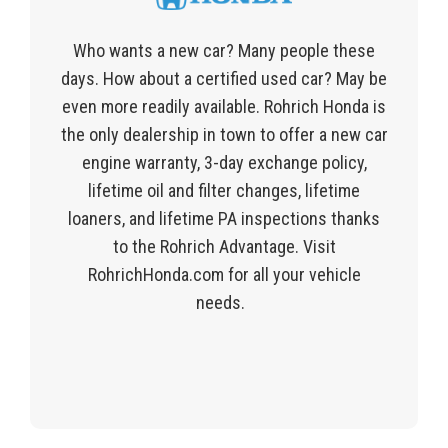
Who wants a new car? Many people these
days. How about a certified used car? May be
even more readily available. Rohrich Honda is
the only dealership in town to offer a new car
engine warranty, 3-day exchange policy,
lifetime oil and filter changes, lifetime
loaners, and lifetime PA inspections thanks
to the Rohrich Advantage. Visit
RohrichHonda.com for all your vehicle
needs.