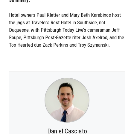
Hotel owners Paul Kletter and Mary Beth Karabinos host
the jags at Travelers Rest Hotel in Southside, not
Duquesne, with Pittsburgh Today Live’s cameraman Jeff
Roupe, Pittsburgh Post-Gazette riter Josh Axelrod, and the
Too Hearted duo Zack Perkins and Troy Szymanski.
Daniel Casciato