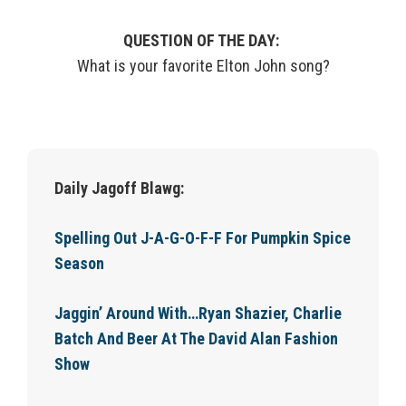
QUESTION OF THE DAY:
What is your favorite Elton John song?
Daily Jagoff Blawg:
Spelling Out J-A-G-O-F-F For Pumpkin Spice
Season
Jaggin’ Around With…Ryan Shazier, Charlie
Batch And Beer At The David Alan Fashion
Show