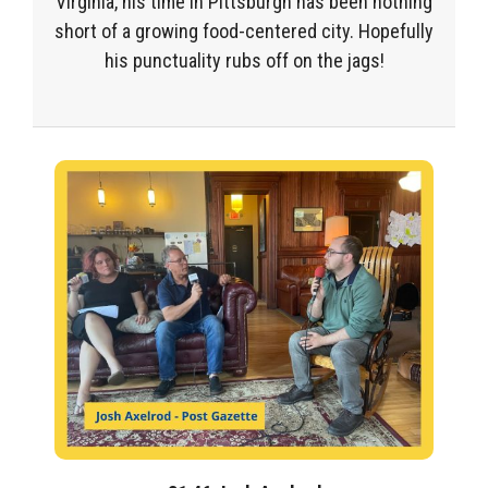
Virginia, his time in Pittsburgh has been nothing
short of a growing food-centered city. Hopefully
his punctuality rubs off on the jags!