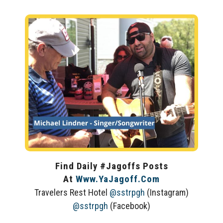
Find Daily #Jagoffs Posts
At
Www.YaJagoff.com
Travelers Rest Hotel
@sstrpgh
(Instagram)
@sstrpgh
(Facebook)