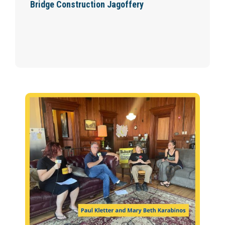
Bridge Construction Jagoffery