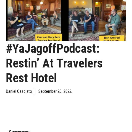
#YaJagoffPodcast:
Restin’ At Travelers
Rest Hotel
Daniel Casciato
September 20, 2022
DAILY JAGOFF
YAJAGOFF
YAJAGOFF PODCAST
BLAWG
PODCAST
EPISODES
Summary: