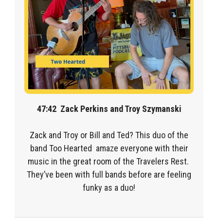
47:42
Zack Perkins and Troy Szymanski
Zack and Troy or Bill and Ted? This duo of the
band Too Hearted amaze everyone with their
music in the great room of the Travelers Rest.
They’ve been with full bands before are feeling
funky as a duo!