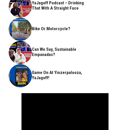
YaJagoff Podcast – Drinking
That With A Straight Face
Bike Or Motorcycle?
Can We Say, Sustainable
Empanadas?
Game On At Yinzerpalooza,
YaJagoff!