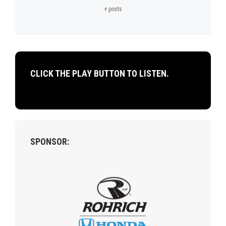
+ posts
CLICK THE PLAY BUTTON TO LISTEN.
SPONSOR: