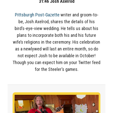
31:46
Josh Axelrod
Pittsburgh Post-Gazette
writer and groom-to-
be, Josh Axelrod, shares the details of his
bird’s-eye-view wedding. He tells us about his
plans to incorporate both his and his future
wife’s religions in the ceremony. His celebration
as a newlywed will last an entire month, so do
not expect Josh to be available in October!
Though you can expect him on your Twitter feed
for the Steeler’s games.