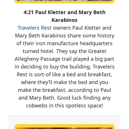
4:21 Paul Kletter and Mary Beth
Karabinos
Travelers Rest
owners Paul Kletter and
Mary Beth Karabinos share some history
of their iron manufacture headquarters
turned hotel. They say the Greater
Allegheny Passage trail played a big part
in deciding to buy the building. Travelers
Rest is sort-of like a bed and breakfast,
where they’ll make the bed and you
make the breakfast, according to Paul
and Mary Beth. Good luck finding any
cobwebs in this spotless space!