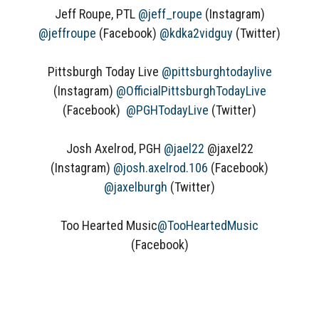
Jeff Roupe, PTL
@jeff_roupe
(Instagram)
@jeffroupe
(Facebook)
@kdka2vidguy
(Twitter)
Pittsburgh Today Live
@pittsburghtodaylive
(Instagram)
@OfficialPittsburghTodayLive
(Facebook)
@PGHTodayLive
(Twitter)
Josh Axelrod, PGH
@jael22
@jaxel22
(Instagram)
@josh.axelrod.106
(Facebook)
@jaxelburgh
(Twitter)
Too Hearted Music
@TooHeartedMusic
(Facebook)