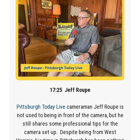
17:25
Jeff Roupe
Pittsburgh Today Live
cameraman Jeff Roupe is
not used to being in front of the camera, but he
still shares some professional tips for the
camera set up. Despite being from West