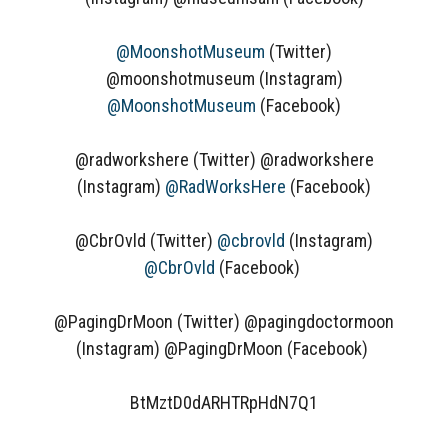
@MoonshotMuseum
(Twitter)
@moonshotmuseum (Instagram)
@MoonshotMuseum
(Facebook)
@radworkshere (Twitter) @radworkshere
(Instagram)
@RadWorksHere
(Facebook)
@CbrOvld (Twitter)
@cbrovld
(Instagram)
@CbrOvld
(Facebook)
@PagingDrMoon (Twitter) @pagingdoctormoon
(Instagram) @PagingDrMoon (Facebook)
BtMztD0dARHTRpHdN7Q1