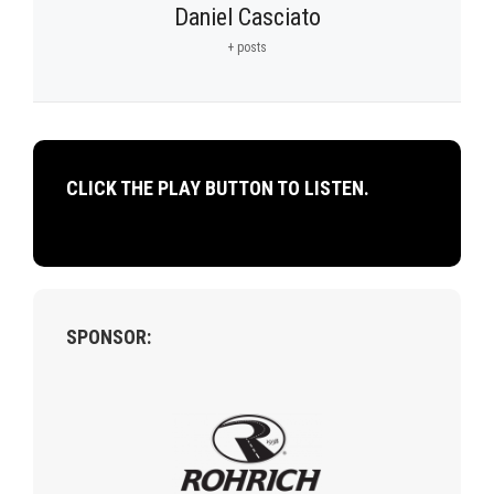
Daniel Casciato
+ posts
CLICK THE PLAY BUTTON TO LISTEN.
SPONSOR: