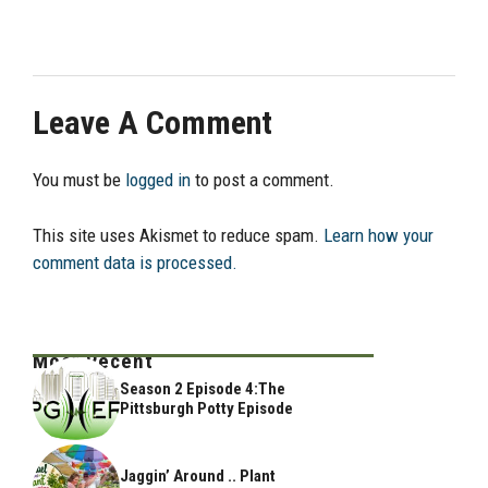
Leave A Comment
You must be
logged in
to post a comment.
This site uses Akismet to reduce spam.
Learn how your
comment data is processed.
Most Recent
Season 2 Episode 4:The
Pittsburgh Potty Episode
Jaggin’ Around .. Plant