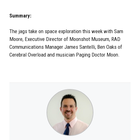
Summary:
The jags take on space exploration this week with Sam
Moore,
E
xecutive
D
irector of Moonshot Museum,
RAD
C
ommunications
M
anager James Santelli,
Ben
Oaks of
Cerebral Overload and music
ian Paging Doctor Moon.