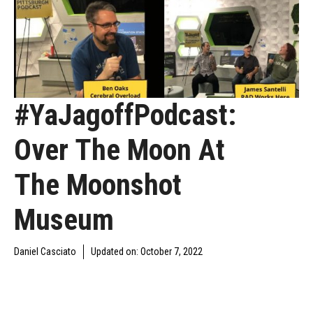
#YaJagoffPodcast:
Over The Moon At
The Moonshot
Museum
Daniel Casciato
Updated on:
October 7, 2022
DAILY JAGOFF
YAJAGOFF
YAJAGOFF PODCAST
BLAWG
PODCAST
EPISODES