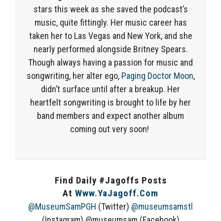
stars this week as she
saved the
podcast’s
music
, quite fittingly.
Her music career has
taken her to Las Vegas and New York, and she
nearly performed
alongside Britney Spears.
Though always
having
a passion for music and
songwriting
, her
alter ego,
Paging Doctor Moon
,
didn’t surface until after a breakup
.
Her
heartfelt songwriting is brought to life by her
band members
and
expect another album
coming
out very soon!
Find Daily #Jagoffs Posts
At
Www.YaJagoff.com
@MuseumSamPGH
(Twitter)
@museumsamstl
(Instagram) @museumsam (Facebook)