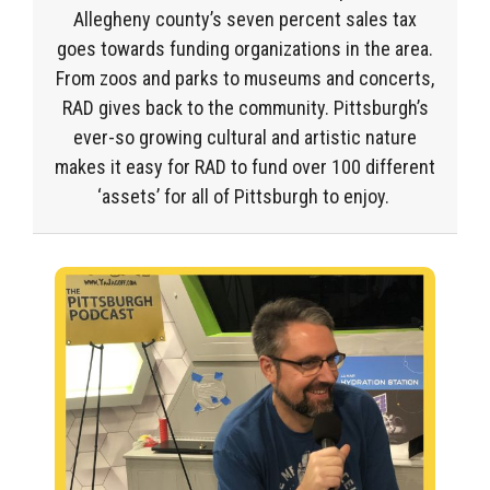
Allegheny
county’s
seven percent sales tax
goes towards funding
organizations
in the area.
From zoos
and
parks
to
museums
and
concerts
,
RAD gives back to the community.
Pittsburgh’s
ever-so
growing
cultural and artistic nature
makes it easy for RAD to fund
over 100 different
‘assets
’ for all of Pittsburgh to enjoy.