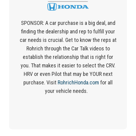
SPONSOR:
A car purchase is a big
deal, and
finding
the dealership and rep to fulfill your
car needs is crucial.
Get to know the reps at
Rohrich
through
the
Car Talk videos
to
establish the
relationship that is right for
you. That makes it easier to select the CRV.
HRV or even Pilot that may be YOUR next
purchase.
Visit
RohrichHonda.com
for all
your vehicle needs.