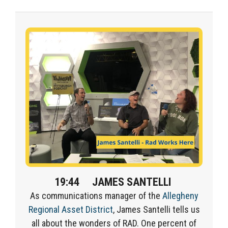
19:44
JAMES SANTELLI
A
s c
ommunications
manager of
the
Allegheny
Regional Asset District
, James
Santelli
tells us
all about the
wonders of RAD.
One percent of