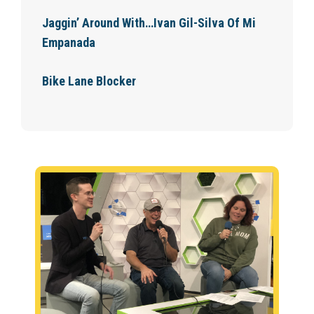
Jaggin’ Around With…Ivan Gil-Silva Of Mi
Empanada
Bike Lane Blocker