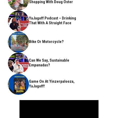
Shopping With Doug Oster
YaJagoff Podcast – Drinking
That With A Straight Face
Bike Or Motorcycle?
Can We Say, Sustainable
Empanadas?
Game On At Yinzerpalooza,
YaJagoff!