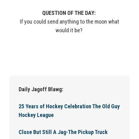
QUESTION OF THE DAY:
If you could send anything to the
moon
what
would it be?
Daily Jagoff Blawg:
25 Years of Hockey Celebration The Old Guy
Hockey League
Close But Still A Jag-The Pickup Truck