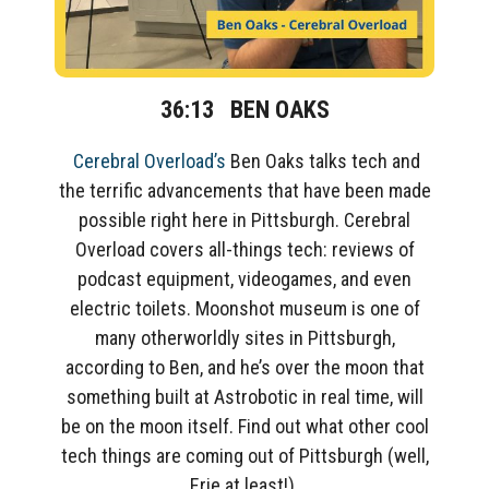
36:13
BEN OAKS
Cereb
ral Overload’s
Ben Oaks
talks
tech and
the terrific advancements
that have been made
possible
right here in Pittsburgh.
Cerebral
Overload covers all-things tech: reviews of
podcast equipment,
videogames, and even
electric toilets.
Moonshot museum is
one of
many
otherworldly
sites in Pittsburgh,
according to Ben
, and he’s over the moon that
something built at Astrobotic in real time, will
be on the moon itself. Find out what other cool
tech things are coming out of Pittsburgh (well,
Erie at least!)