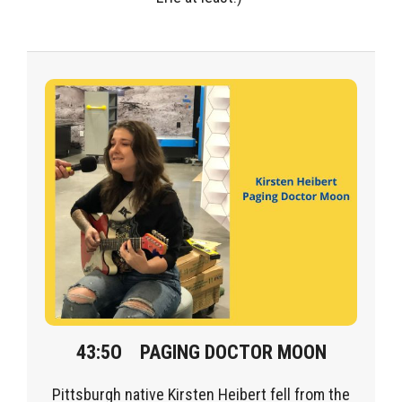
43:5O
PAGING DOCTOR MOON
Pittsburgh native
Kirsten
Heibert
fell from the