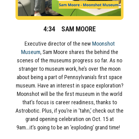
4:34
SAM MOORE
Executive director of
the new
Moonshot
Museum
, Sam
Moore
shares
the behind the
scenes of the
museums
progress so far. As no
stranger to
museum work,
h
e’s over the moon
about being a part of Pennsylvania’s first space
museum.
Have an interest in space exploration?
Moonshot
will be
the
first museum in the world
that’s focus is career readiness
, thanks to
Astrobotic
.
Plus, if you’re in ‘
tahn
,’ check out the
grand opening celebration on Oct. 15 at
9am.
..it’s
going to be an ‘exploding’ grand time!