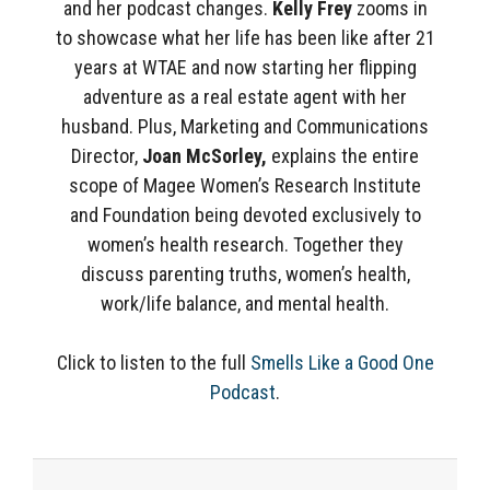
and her podcast changes.
Kelly Frey
zooms in
to showcase what her life has been like after 21
years at WTAE and now starting her flipping
adventure as a real estate agent with her
husband. Plus, Marketing and Communications
Director,
Joan McSorley,
explains the entire
scope of Magee Women’s Research Institute
and Foundation being devoted exclusively to
women’s health research. Together they
discuss parenting truths, women’s health,
work/life balance, and mental health.
Click to listen to the full
Smells Like a Good One
Podcast
.