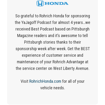
So grateful to Rohrich Honda for sponsoring
the YaJagoff Podcast for almost 4 years…we
received Best Podcast based on Pittsburgh
Magazine readers and it’s awesome to tell
Pittsburgh stories thanks to their
sponsorship week after week. Get the BEST
experience of customer service and
maintenance of your Rohrich Advantage at
the service center on West Liberty Avenue.
Visit
RohrichHonda.com
for
all of
your
vehicle needs.