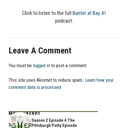
Click to listen to the full
Banter at Bay 41
podcast.
Leave A Comment
You must be
logged in
to post a comment.
This site uses Akismet to reduce spam.
Learn how your
comment data is processed.
Most Recent
Season 2 Episode 4:The
Pittsburgh Potty Episode