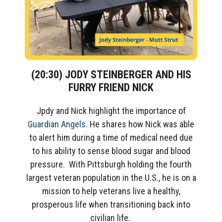
(20:30)
JOD
Y
STEINBERGER AND
HIS
FURRY FRIEND
NICK
Jpdy and Nick highlight the importance of
Guardian Angels
.
He shares
how Nick was able
to
alert him
during a time of medical need
due
to his
ability to sense blood sugar
and
blood
pressure
.
With Pittsburgh holding the fourth
largest veteran population in the U.S., he is on a
mission to help veterans live a healthy,
prosperous life when transitioning back into
civilian life.