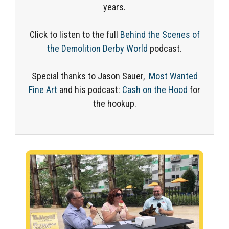
years.
Click to listen to the full
Behind the Scenes of
the Demolition Derby World
podcast.
Special thanks to Jason Sauer,
Most Wanted
Fine Art
and his podcast:
Cash on the Hood
for
the hookup.