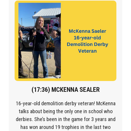
(1
7
:36) MCKENNA SEALER
16-year-old demolition derby veteran! McKenna
talks about being the only one in school who
derbies. She’s been in the game for 3 years and
has won around 19 trophies in the last two