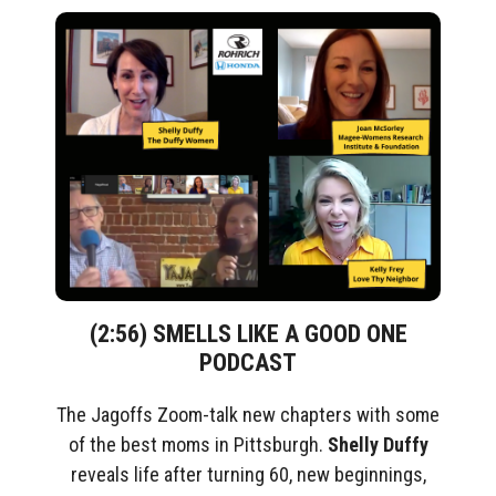
(2:56) SMELLS LIKE A GOOD ONE
PODCAST
The Jagoffs Zoom-talk new chapters with some
of the best moms in Pittsburgh.
Shelly Duffy
reveals life after turning 60, new beginnings,