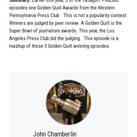
episodes one Golden Quill Awards from the Western
Pennsylvania Press Club. This is not a popularity contest.
Winners are judged by peer review. A Golden Quill is the
Super Bowl of journalism awards. This year, the Los
Angeles Press Club did the judging. This episode is a
mashup of those 3 Golden Quill winning episodes.
John Chamberlin