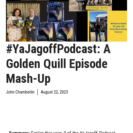
#YaJagoffPodcast: A
Golden Quill Episode
Mash-Up
John Chamberlin
August 22, 2023
DAILY JAGOFF
YAJAGOFF
YAJAGOFF PODCAST
BLAWG
PODCAST
EPISODES
Summary:
Earlier this year, 3 of the YaJagoff Podcast