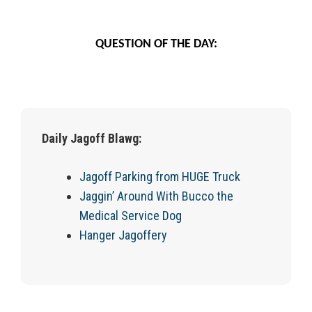
QUESTION OF THE DAY:
Daily Jagoff Blawg:
Jagoff Parking from HUGE Truck
Jaggin’ Around With Bucco the
Medical Service Dog
Hanger Jagoffery