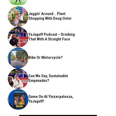
Jaggin’ Around .. Plant
Shopping With Doug Oster
YaJagoff Podcast – Drinking
That With A Straight Face
Bike Or Motorcycle?
Can We Say, Sustainable
Empanadas?
Game On At Yinzerpalooza,
YaJagoff!