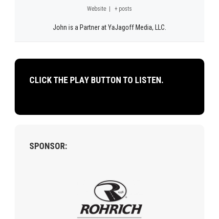
Website
|
+ posts
John is a Partner at YaJagoff Media, LLC.
CLICK THE PLAY BUTTON TO LISTEN.
SPONSOR: