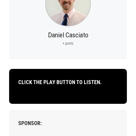
Daniel Casciato
+ posts
CLICK THE PLAY BUTTON TO LISTEN.
SPONSOR: