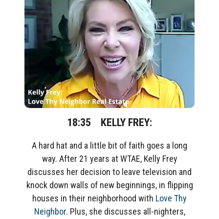
18:35
KELLY FREY:
A hard hat and a little bit of faith goes a long
way. After 21 years at WTAE, Kelly Frey
discusses her decision to leave television and
knock down walls of new beginnings, in flipping
houses in their neighborhood with
Love Thy
Neighbor
. Plus, she discusses all-nighters,