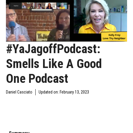
#YaJagoffPodcast:
Smells Like A Good
One Podcast
Daniel Casciato
Updated on:
February 13, 2023
DAILY JAGOFF
YAJAGOFF
YAJAGOFF PODCAST
BLAWG
PODCAST
EPISODES
Summary: