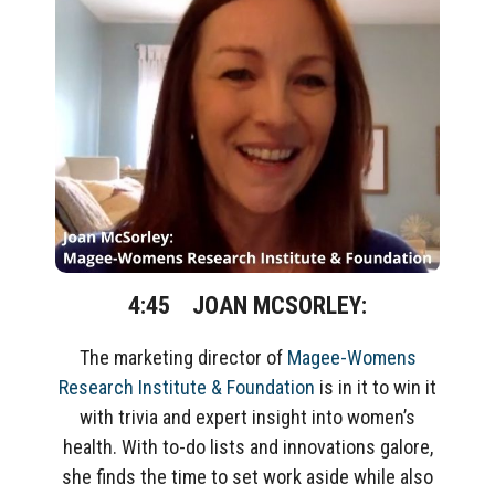
4:45 JOAN MCSORLEY:
The marketing director of
Magee-Womens
Research Institute & Foundation
is in it to win it
with trivia and expert insight into women’s
health. With to-do lists and innovations galore,
she finds the time to set work aside while also