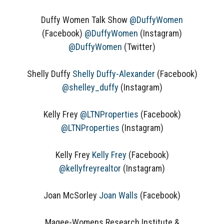
Duffy Women Talk Show
@DuffyWomen
(Facebook)
@DuffyWomen
(Instagram)
@DuffyWomen
(Twitter)
Shelly Duffy
Shelly Duffy-Alexander
(Facebook)
@shelley_duffy
(Instagram)
Kelly Frey
@LTNProperties
(Facebook)
@LTNProperties
(Instagram)
Kelly Frey
Kelly Frey
(Facebook)
@kellyfreyrealtor
(Instagram)
Joan McSorley
Joan Walls
(Facebook)
Magee-Womens Research Institute &