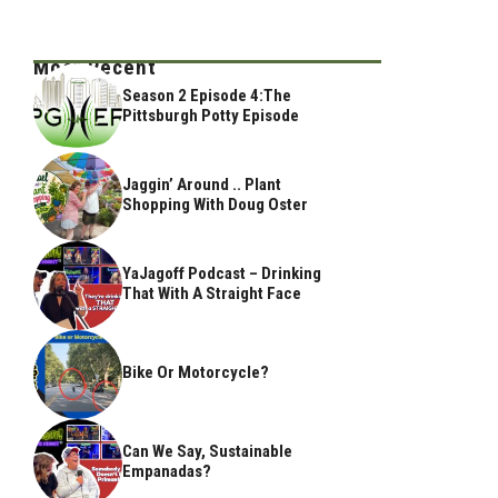
Most Recent
Season 2 Episode 4:The
Pittsburgh Potty Episode
Jaggin’ Around .. Plant
Shopping With Doug Oster
YaJagoff Podcast – Drinking
That With A Straight Face
Bike Or Motorcycle?
Can We Say, Sustainable
Empanadas?