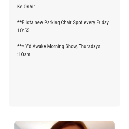
KelOnAir
**Elista new Parking Chair Spot every Friday
1O:55
*** Y’d Awake Morning Show, Thursdays
:1Oam