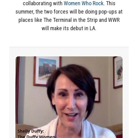
collaborating with
Women Who Rock
. This
summer, the two forces will be doing pop-ups at
places like The Terminal in the Strip and WWR
will make its debut in LA.