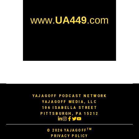
YAJAGOFF PODCAST NETWORK
YAJAGOFF MEDIA, LLC
106 ISABELLA STREET
PITTSBURGH, PA 15212
TM
© 2026
YAJAGOFF
PRIVACY POLICY