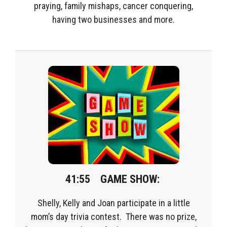
praying, family mishaps, cancer conquering,
having two businesses and more.
41:55 GAME SHOW:
Shelly, Kelly and Joan participate in a little
mom’s day trivia contest. There was no prize,