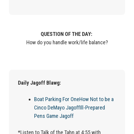
QUESTION OF THE DAY:
How do you handle work/life balance?
Daily Jagoff Blawg:
Boat Parking For One
How Not to be a
Cinco DeMayo Jagoff
Ill-Prepared
Pens Game Jagoff
*Listen to Talk of the Tahn at 4:55 with