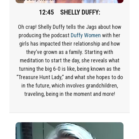
12:45 SHELLY DUFFY:
Oh crap! Shelly Duffy tells the Jags about how
producing the podcast
Duffy Women
with her
girls has impacted their relationship and how
they’ve grown as a family. Starting with
meditation to start the day, she reveals what
turning the big 6-0 is like, being known as the
“Treasure Hunt Lady,” and what she hopes to do
in the future, which involves grandchildren,
traveling, being in the moment and more!