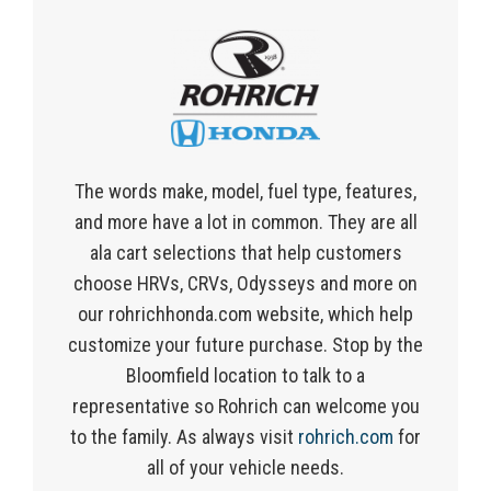
The words make, model, fuel type, features,
and more have a lot in common. They are all
ala cart selections that help customers
choose HRVs, CRVs, Odysseys and more on
our rohrichhonda.com website, which help
customize your future purchase. Stop by the
Bloomfield location to talk to a
representative so Rohrich can welcome you
to the family. As always visit
rohrich.com
for
all of your vehicle needs.