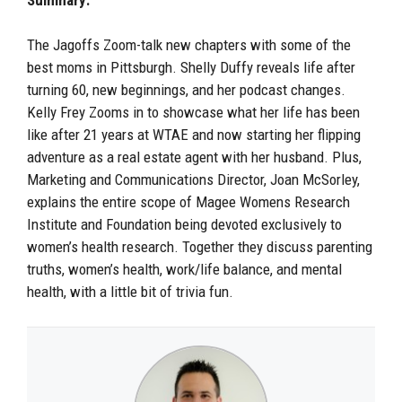
The Jagoffs Zoom-talk new chapters with some of the
best moms in Pittsburgh. Shelly Duffy reveals life after
turning 60, new beginnings, and her podcast changes.
Kelly Frey Zooms in to showcase what her life has been
like after 21 years at WTAE and now starting her flipping
adventure as a real estate agent with her husband. Plus,
Marketing and Communications Director, Joan McSorley,
explains the entire scope of Magee Womens Research
Institute and Foundation being devoted exclusively to
women’s health research. Together they discuss parenting
truths, women’s health, work/life balance, and mental
health, with a little bit of trivia fun.