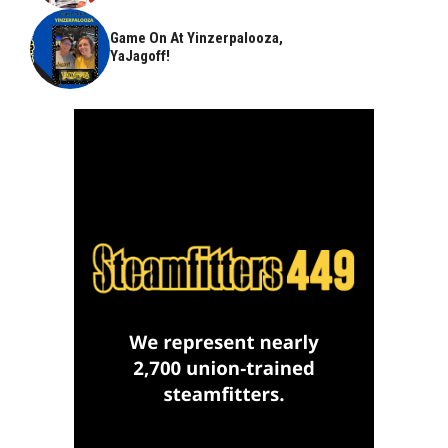
Game On At Yinzerpalooza,
YaJagoff!