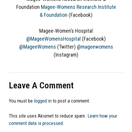
Foundation
Magee-Womens Research Institute
& Foundation
(Facebook)
Magee-Women’s Hospital
@MageeWomensHospital
(Facebook)
@MageeWomens
(Twitter)
@mageewomens
(Instagram)
Leave A Comment
You must be
logged in
to post a comment.
This site uses Akismet to reduce spam.
Learn how your
comment data is processed.