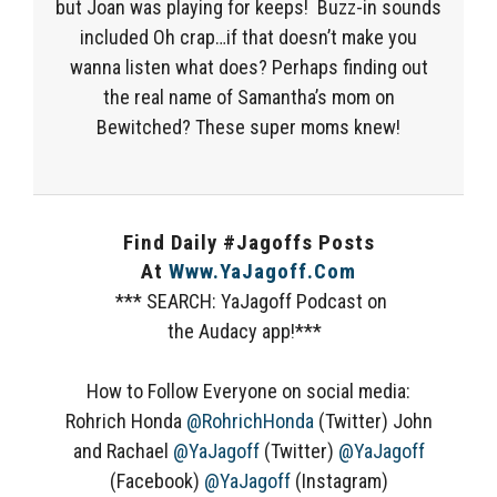
but Joan was playing for keeps! Buzz-in sounds
included Oh crap…if that doesn’t make you
wanna listen what does? Perhaps finding out
the real name of Samantha’s mom on
Bewitched? These super moms knew!
Find Daily #Jagoffs Posts
At
Www.YaJagoff.com
*** SEARCH: YaJagoff Podcast on
the Audacy app!***
How to Follow Everyone on social media:
Rohrich Honda
@RohrichHonda
(Twitter) John
and Rachael
@YaJagoff
(Twitter)
@YaJagoff
(Facebook)
@YaJagoff
(Instagram)