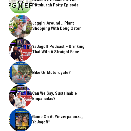
Pittsburgh Potty Episode
Jaggin’ Around .. Plant
Shopping With Doug Oster
YaJagoff Podcast – Drinking
That With A Straight Face
Bike Or Motorcycle?
Can We Say, Sustainable
Empanadas?
Game On At Yinzerpalooza,
YaJagoff!