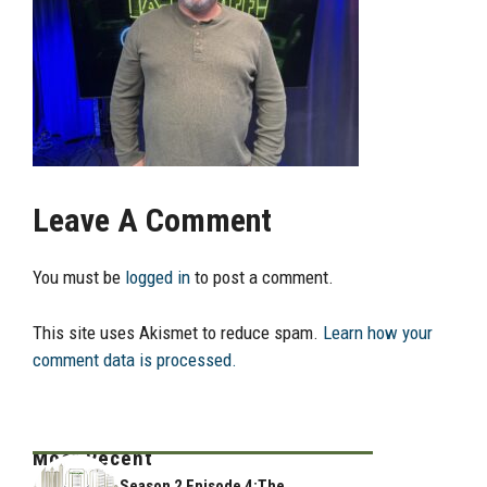
Leave A Comment
You must be
logged in
to post a comment.
This site uses Akismet to reduce spam.
Learn how your
comment data is processed.
Most Recent
Season 2 Episode 4:The