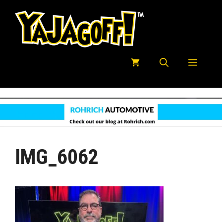
Skip
to
content
Menu
IMG_6062