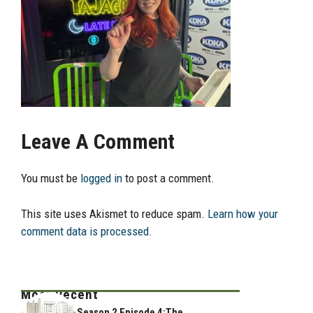
Leave A Comment
You must be
logged in
to post a comment.
This site uses Akismet to reduce spam.
Learn how your
comment data is processed.
Most Recent
Season 2 Episode 4:The