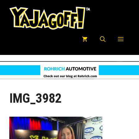
Skip
to
content
Menu
IMG_3982