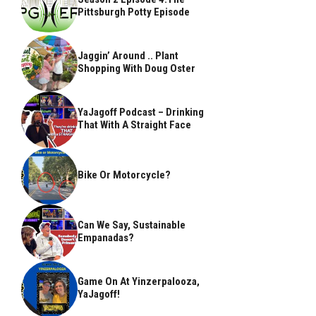
Pittsburgh Potty Episode
Jaggin’ Around .. Plant
Shopping With Doug Oster
YaJagoff Podcast – Drinking
That With A Straight Face
Bike Or Motorcycle?
Can We Say, Sustainable
Empanadas?
Game On At Yinzerpalooza,
YaJagoff!