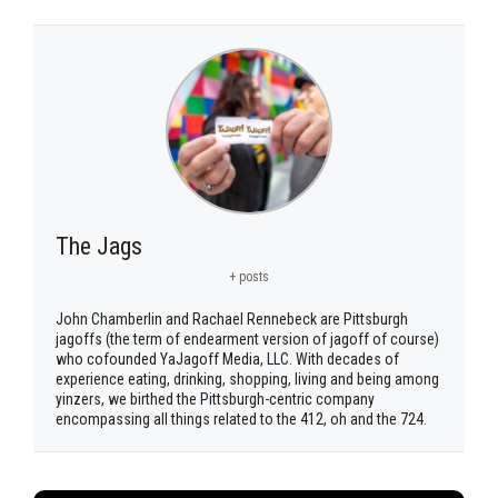
The Jags
+ posts
John Chamberlin and Rachael Rennebeck are Pittsburgh
jagoffs (the term of endearment version of jagoff of course)
who cofounded YaJagoff Media, LLC. With decades of
experience eating, drinking, shopping, living and being among
yinzers, we birthed the Pittsburgh-centric company
encompassing all things related to the 412, oh and the 724.