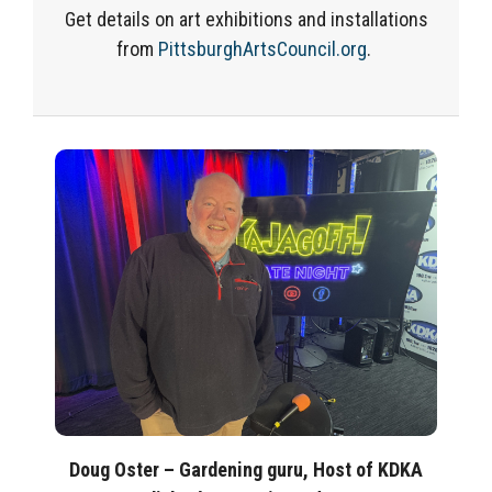
Get details on art exhibitions and installations
from
PittsburghArtsCouncil.org
.
Doug Oster – Gardening guru, Host of KDKA