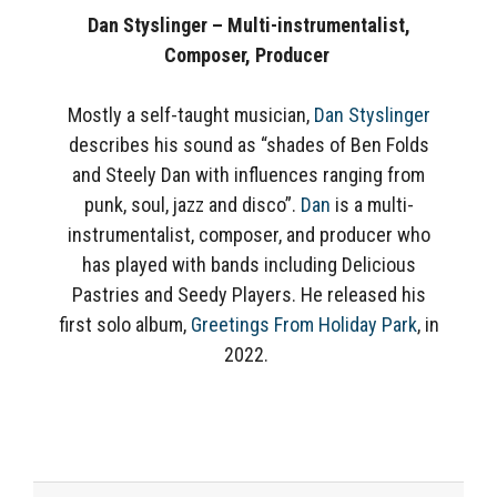
Dan Styslinger – Multi-instrumentalist,
Composer, Producer
Mostly a self-taught musician,
Dan Styslinger
describes his sound as “shades of Ben Folds
and Steely Dan with influences ranging from
punk, soul, jazz and disco”.
Dan
is a multi-
instrumentalist, composer, and producer who
has played with bands including Delicious
Pastries and Seedy Players. He released his
first solo album,
Greetings From Holiday Park
, in
2022.