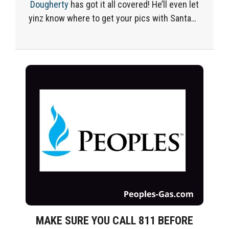
Dougherty
has got
it all covered
!
He’ll
even let
yinz know
where to get your pics with Santa
…
MAKE SURE YOU CALL 811 BEFORE