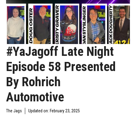
#YaJagoff Late Night
Episode 58 Presented
By Rohrich
Automotive
The Jags
Updated on:
February 23, 2025
DAILY JAGOFF
YAJAGOFF
YAJAGOFF PODCAST
BLAWG
PODCAST
EPISODES