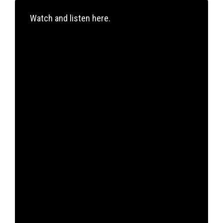
Watch and listen here.