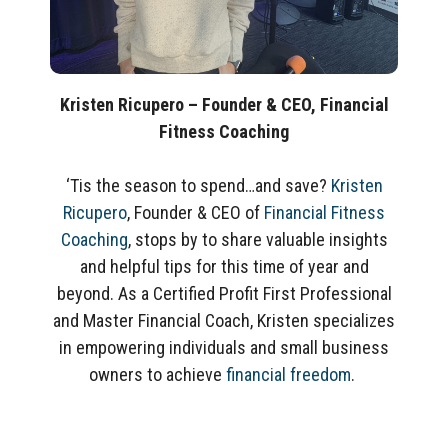
Kristen Ricupero –
Founder & CEO, Financial
Fitness Coaching
‘Tis the season to spend…and save?
Kristen
Ricupero
, Founder & CEO of
Financial Fitness
Coaching
, stops by to share valuable insights
and helpful tips for this time of year and
beyond. As a Certified Profit First Professional
and Master Financial Coach, Kristen specializes
in
empowering individuals and small business
owners
to achieve
financial freedom
.