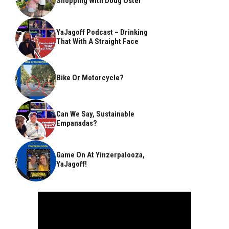
Shopping With Doug Oster
YaJagoff Podcast – Drinking
That With A Straight Face
Bike Or Motorcycle?
Can We Say, Sustainable
Empanadas?
Game On At Yinzerpalooza,
YaJagoff!