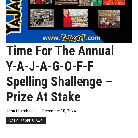
Time For The Annual
Y-A-J-A-G-O-F-F
Spelling Shallenge –
Prize At Stake
John Chamberlin
December 10, 2024
DAILY JAGOFF BLAWG