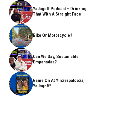
YaJagoff Podcast – Drinking
That With A Straight Face
Bike Or Motorcycle?
Can We Say, Sustainable
Empanadas?
Game On At Yinzerpalooza,
YaJagoff!