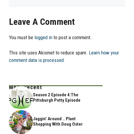
Leave A Comment
You must be
logged in
to post a comment.
This site uses Akismet to reduce spam.
Learn how your
comment data is processed.
Most Recent
Season 2 Episode 4:The
Pittsburgh Potty Episode
Jaggin’ Around .. Plant
Shopping With Doug Oster