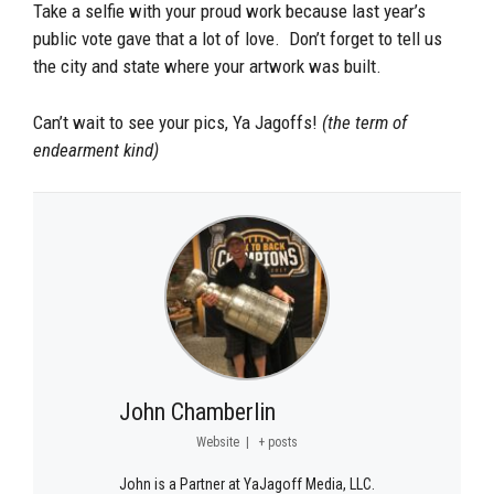
Take a selfie with your proud work because last year’s
public vote gave that a lot of love. Don’t forget to tell us
the city and state where your artwork was built.
Can’t wait to see your pics, Ya Jagoffs!
(the term of
endearment kind)
John Chamberlin
Website
|
+ posts
John is a Partner at YaJagoff Media, LLC.