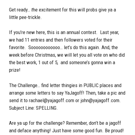
Get ready…
t
he excitement for this will probs give ya a
little pee-trickle.
If you’re new here, this is an annual contest. Last year,
we had 11 entries and then followers voted for their
favorite. Soooooooooooo… let’s do this again. And, the
week before Christmas, we will let you all vote on who did
the best work, 1 out of 5, and someone’s gonna win a
prize!
The Challenge… find letter thingies in PUBLIC places and
arrange some letters to say YaJagoff! Then, take a pic and
send it to rachael@yajagoff.com or john@yajagoff.com.
Subject Line: SPELLING.
Are ya up for the challenge? Remember, don’t be a jagoff
and deface anything! Just have some good fun. Be proud!