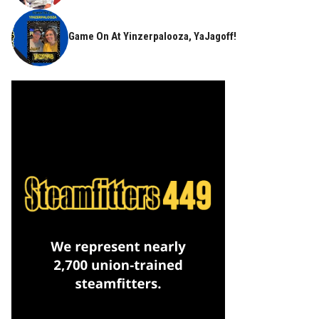
Game On At Yinzerpalooza, YaJagoff!