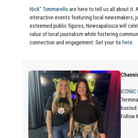
Nick” Tommarello
are here to tell us all about it. 
interactive events featuring local newsmakers, j
esteemed public figures, Newsapalooza will cele
value of local journalism while fostering commun
connection and engagement. Get your tix
here.
Channi
ICONIC
Termina
hosted
Follow 