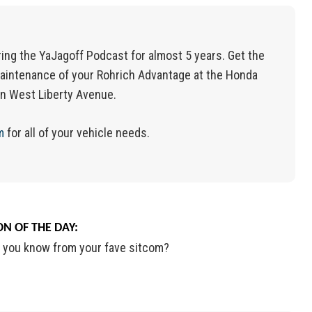
ing the YaJagoff Podcast for almost 5 years. Get the
aintenance of your Rohrich Advantage at the Honda
on West Liberty Avenue.
m
for
all of
your vehicle needs.
N OF THE DAY:
 you know from your fave sitcom?