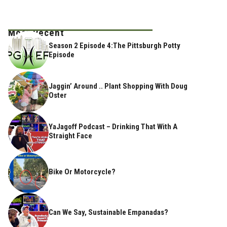
Most Recent
Season 2 Episode 4:The Pittsburgh Potty
Episode
Jaggin’ Around .. Plant Shopping With Doug
Oster
YaJagoff Podcast – Drinking That With A
Straight Face
Bike Or Motorcycle?
Can We Say, Sustainable Empanadas?