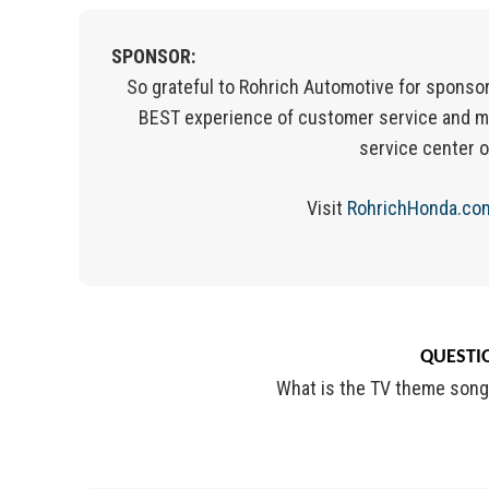
SPONSOR:
So grateful to Rohrich Automotive for sponsor
BEST experience of customer service and m
service center 
Visit
RohrichHonda.co
QUESTIO
What is the TV theme song