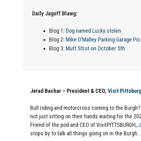
Daily Jagoff Blawg:
Blog 1:
Dog named Lucky stolen
Blog 2:
Mike O’Malley Parking Garage Pic
Blog 3:
Mutt Strut on October 5th
Jerad Bachar – President & CEO,
Visit Pittsbur
Bull riding and motorcross coming to the Burgh?
not just sitting on their hands waiting for the 20
Friend of the pod and CEO of VisitPITTSBURGH,
J
stops by to talk all things going on in the Burgh.. 