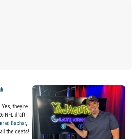
gh
 Yes, they’re
26 NFL draft!
erad Bachar
,
all the deets!