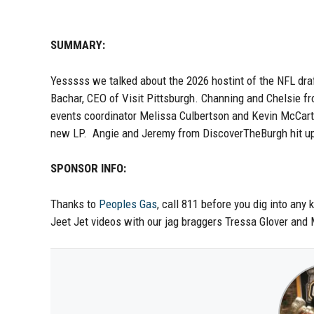
SUMMARY:
Yesssss we talked about the 2026 hostint of the NFL dra
Bachar, CEO of Visit Pittsburgh. Channing and Chelsie f
events coordinator Melissa Culbertson and Kevin McCarth
new LP. Angie and Jeremy from DiscoverTheBurgh hit up
SPONSOR INFO:
Thanks to
Peoples Gas
, call 811 before you dig into any 
Jeet Jet videos with our jag braggers Tressa Glover and