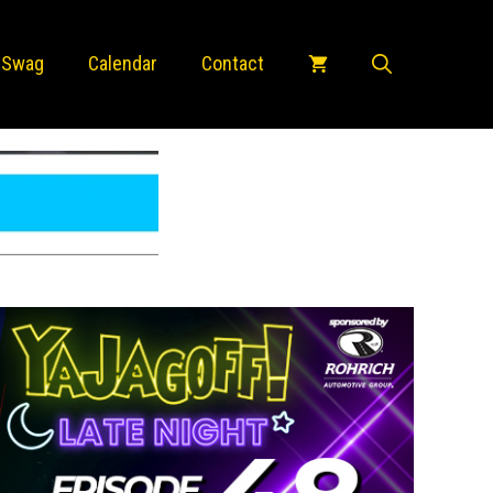
 Swag
Calendar
Contact