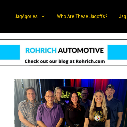
JagAgories
Who Are These Jagoffs?
Jag