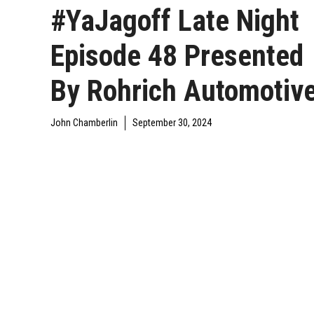
#YaJagoff Late Night
Episode 48 Presented
By Rohrich Automotiv
John Chamberlin
September 30, 2024
DAILY JAGOFF
YAJAGOFF
YAJAGOFF PODCAST
BLAWG
PODCAST
EPISODES