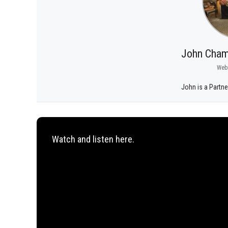
John Cham
Web
John is a Partne
Watch and listen here.