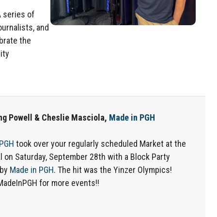
A series of
ournalists, and
brate the
ity
ng Powell & Cheslie Masciola,
Made in PGH
 PGH
took over your regularly scheduled Market at the
l on Saturday, September 28th with a Block Party
 by
Made in PGH
. The hit was the Yinzer Olympics!
MadeInPGH for more events!!