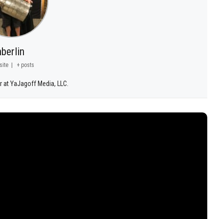
berlin
site
|
+ posts
r at YaJagoff Media, LLC.