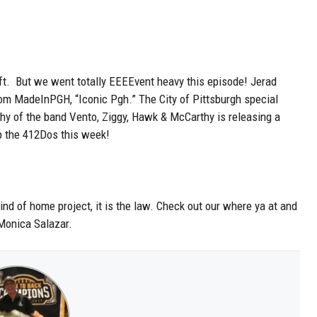
ft. But we went totally EEEEvent heavy this episode! Jerad
rom MadeInPGH, “Iconic Pgh.” The City of Pittsburgh special
y of the band Vento, Ziggy, Hawk & McCarthy is releasing a
 the 412Dos this week!
kind of home project, it is the law. Check out our where ya at and
 Monica Salazar.