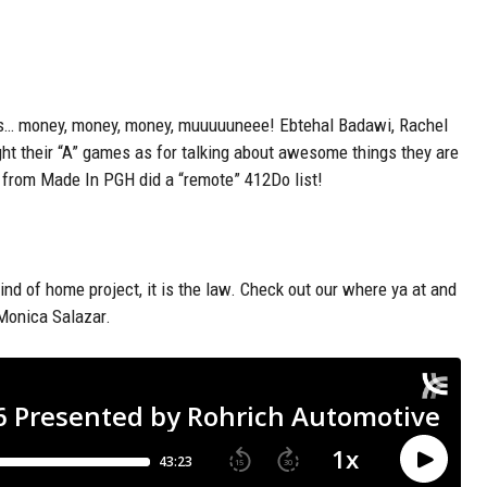
s
… money, money, money,
muuuuuneee
!
Ebtehal
Badawi, Rachel
ght their “A” games as for talking about awesome things they are
l from Made
In
PGH
did a “remote” 412Do list!
kind of home project, it is the law. Check out our where ya at and
 Monica Salazar.