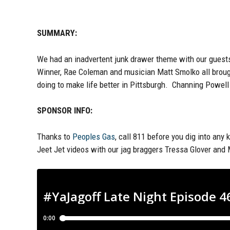
SUMMARY:
We had an
inadvertent
junk d
rawer theme with
our guest
Winner, Rae Coleman and musician Matt Smolko
all brou
doing to make life
better
in Pittsburgh. Channing Powel
SPONSOR INFO:
Thanks to
Peoples Gas
, call 811 before you dig into any 
Jeet Jet videos with our jag braggers Tressa Glover and