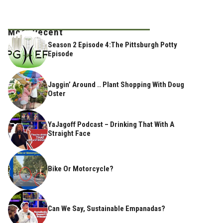
Most Recent
Season 2 Episode 4:The Pittsburgh Potty
Episode
Jaggin’ Around .. Plant Shopping With Doug
Oster
YaJagoff Podcast – Drinking That With A
Straight Face
Bike Or Motorcycle?
Can We Say, Sustainable Empanadas?