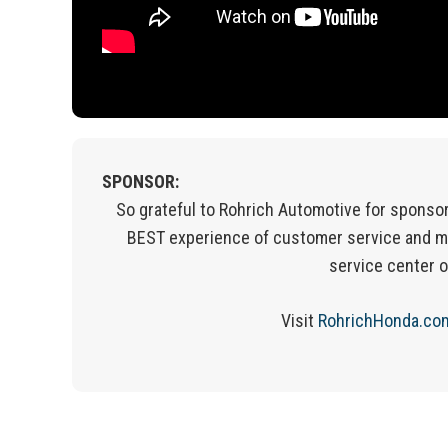
SPONSOR:
So grateful to Rohrich Automotive for sponsor
BEST experience of customer service and m
service center 
Visit
RohrichHonda.co