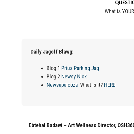
QUESTIO
What is YOUR
Daily Jagoff Blawg:
Blog 1
Prius Parking Jag
Blog 2
Newsy Nick
Newsapalooza
What is it?
HERE
!
Ebtehal Badawi – Art Wellness Director, OSH36