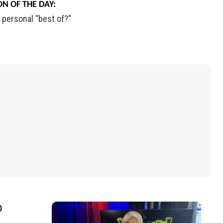
N OF THE DAY:
personal
“best of?”
0