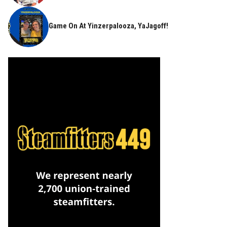
Game On At Yinzerpalooza, YaJagoff!