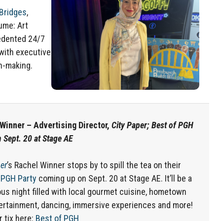
 Bridges
,
sume: Art
edented 24/7
with executive
n-making.
Winner – Advertising Director,
City Paper; Best of PGH
n Sept. 20 at Stage AE
er
’s Rachel Winner stops by to spill the tea on their
 PGH Party
coming up on Sept. 20 at Stage AE. It’ll be a
us night filled with local gourmet cuisine, hometown
tertainment, dancing, immersive experiences and more!
r tix here:
Best of PGH