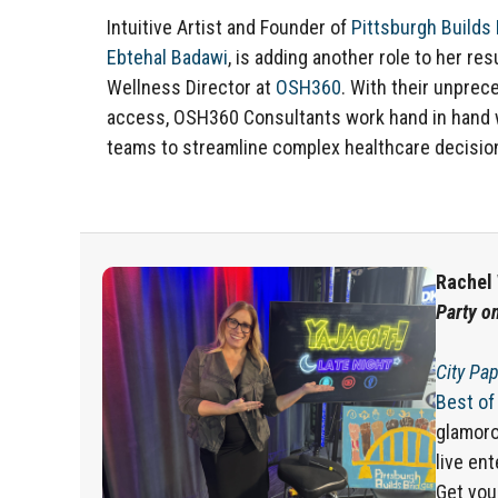
Intuitive Artist and Founder of
Pittsburgh Builds
Ebtehal Badawi
, is adding another role to her re
Wellness Director at
OSH360
.
With their unprec
access, OSH360 Consultants work hand in hand 
teams to streamline complex healthcare decisio
Rachel 
Party o
City Pap
Best of
glamoro
live en
Get you