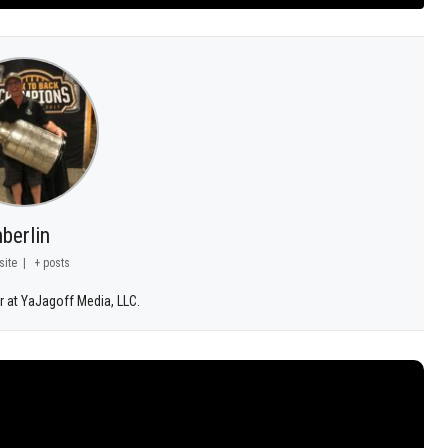
berlin
site
|
+ posts
r at YaJagoff Media, LLC.