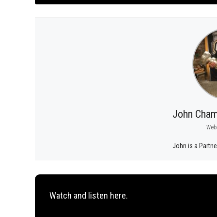
John Cham
Web
John is a Partne
Watch and listen here.