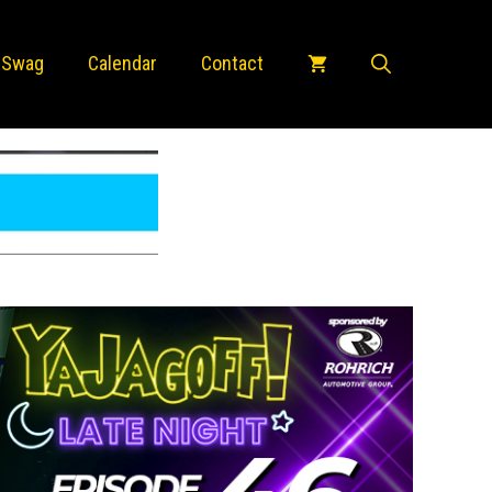
 Swag
Calendar
Contact