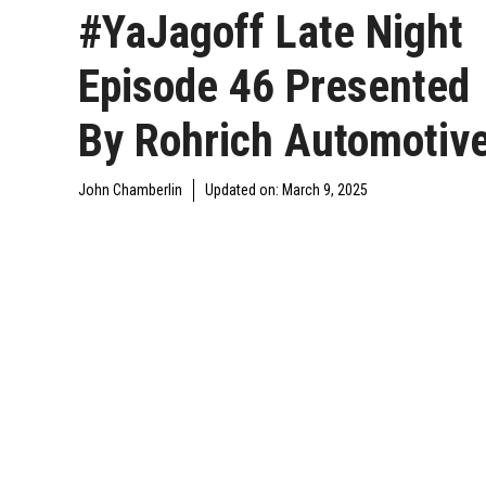
#YaJagoff Late Night
Episode 46 Presented
By Rohrich Automotiv
John Chamberlin
Updated on:
March 9, 2025
DAILY JAGOFF
YAJAGOFF
YAJAGOFF PODCAST
BLAWG
PODCAST
EPISODES