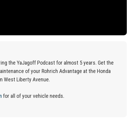
ing the YaJagoff Podcast for almost 5 years. Get the
aintenance of your Rohrich Advantage at the Honda
on West Liberty Avenue.
m
for
all of
your vehicle needs.