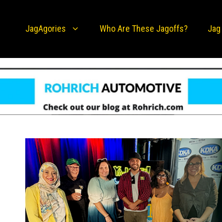
JagAgories
Who Are These Jagoffs?
Jag