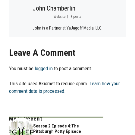
John Chamberlin
Website
|
+ posts
John is a Partner at YaJagoff Media, LLC.
Leave A Comment
You must be
logged in
to post a comment.
This site uses Akismet to reduce spam.
Learn how your
comment data is processed.
Most Recent
Season 2 Episode 4:The
Pittsburgh Potty Episode