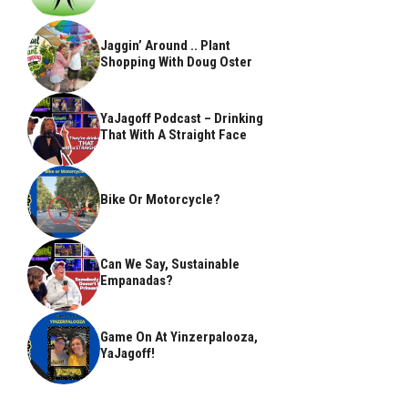
Jaggin’ Around .. Plant
Shopping With Doug Oster
YaJagoff Podcast – Drinking
That With A Straight Face
Bike Or Motorcycle?
Can We Say, Sustainable
Empanadas?
Game On At Yinzerpalooza,
YaJagoff!