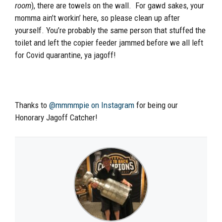
room
), there are towels on the wall. For gawd sakes, your
momma ain’t workin’ here, so please clean up after
yourself. You’re probably the same person that stuffed the
toilet and left the copier feeder jammed before we all left
for Covid quarantine, ya jagoff!
Thanks to
@mmmmpie on Instagram
for being our
Honorary Jagoff Catcher!