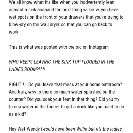
We all know what it’s like when you inadvertently lean
against a sink aaaaand the next thing ya know, you have
wet spots on the front of your drawers that you’re trying to
blow-dry on the wall dryer so that you can go back to
work.
This is what was posted with the pic on Instagram:
WHO KEEPS LEAVING THE SINK TOP FLOODED IN THE
LADIES ROOM?!??!
RIGHT!!! Do you leave that mess at your home bathroom?
And truly, why is there so much water splashed on the
counter? Did you soak your feet in that thing? Did you try
to cup water in the faucet to get a drink like you used to do
as a kid?
Hey Wet-Wendy (
would have been Willie but it’s the ladies’