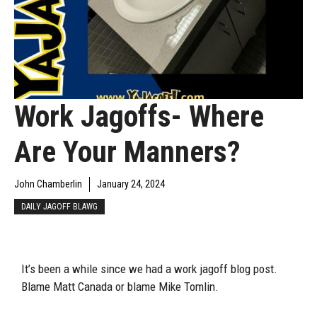
Work Jagoffs- Where
Are Your Manners?
John Chamberlin
January 24, 2024
DAILY JAGOFF BLAWG
It’s been a while since we had a work jagoff blog post.
Blame Matt Canada or blame Mike Tomlin.