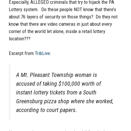
Especially, ALLEGED criminals that try to hijack the PA
Lottery system. Do these people NOT know that there’s
about 76 layers of security on those things? Do they not
know that there are video cameras in just about every
corner of the world let alone, inside a retail lottery
location???
Excerpt from
TribLive
:
A Mt. Pleasant Township woman is
accused of taking $100,000 worth of
instant lottery tickets from a South
Greensburg pizza shop where she worked,
according to court papers.