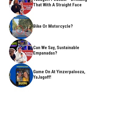
That With A Straight Face
Bike Or Motorcycle?
Can We Say, Sustainable
Empanadas?
Game On At Yinzerpalooza,
YaJagoff!