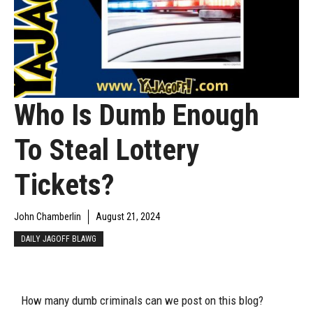
Who Is Dumb Enough
To Steal Lottery
Tickets?
John Chamberlin
August 21, 2024
DAILY JAGOFF BLAWG
How many dumb criminals can we post on this blog?