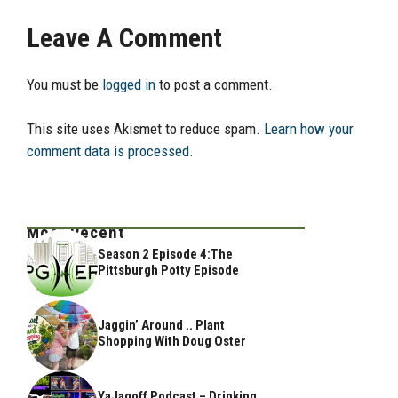
Leave A Comment
You must be
logged in
to post a comment.
This site uses Akismet to reduce spam.
Learn how your
comment data is processed.
Most Recent
Season 2 Episode 4:The
Pittsburgh Potty Episode
Jaggin’ Around .. Plant
Shopping With Doug Oster
YaJagoff Podcast – Drinking