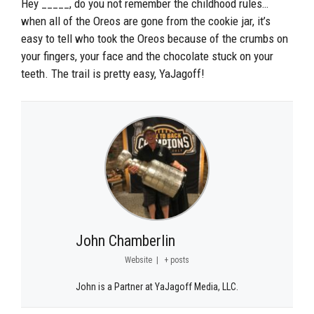
Hey _____, do you not remember the childhood rules…
when all of the Oreos are gone from the cookie jar, it’s
easy to tell who took the Oreos because of the crumbs on
your fingers, your face and the chocolate stuck on your
teeth. The trail is pretty easy, YaJagoff!
John Chamberlin
Website
|
+ posts
John is a Partner at YaJagoff Media, LLC.