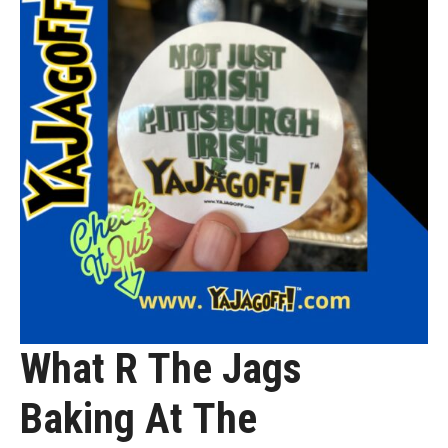
What R The Jags
Baking At The