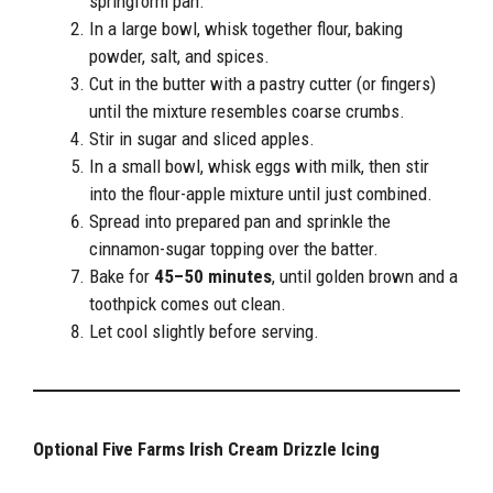
springform pan.
In a large bowl, whisk together flour, baking
powder, salt, and spices.
Cut in the butter with a pastry cutter (or fingers)
until the mixture resembles coarse crumbs.
Stir in sugar and sliced apples.
In a small bowl, whisk eggs with milk, then stir
into the flour-apple mixture until just combined.
Spread into prepared pan and sprinkle the
cinnamon-sugar topping over the batter.
Bake for
45–50 minutes
, until golden brown and a
toothpick comes out clean.
Let cool slightly before serving.
Optional Five Farms Irish Cream Drizzle Icing