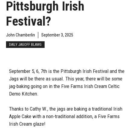
Pittsburgh Irish
Festival?
John Chamberlin
September 3, 2025
DAILY JAGOFF BLAWG
September 5, 6, 7th is the Pittsburgh Irish Festival and the
Jags will be there as usual. This year, there will be some
jag-baking going on in the Five Farms Irish Cream Celtic
Demo Kitchen.
Thanks to Cathy W., the jags are baking a traditional Irish
Apple Cake with a non-traditional addition, a Five Farms
Irish Cream glaze!