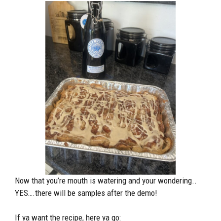
Now that you’re mouth is watering and your wondering..
YES….there will be samples after the demo!
If ya want the recipe, here ya go: