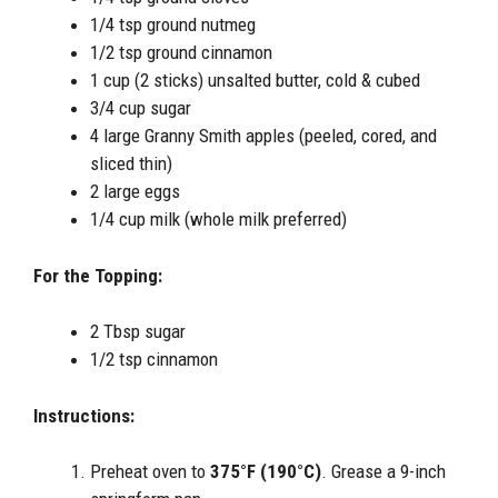
1/4 tsp ground nutmeg
1/2 tsp ground cinnamon
1 cup (2 sticks) unsalted butter, cold & cubed
3/4 cup sugar
4 large Granny Smith apples (peeled, cored, and
sliced thin)
2 large eggs
1/4 cup milk (whole milk preferred)
For the Topping:
2 Tbsp sugar
1/2 tsp cinnamon
Instructions:
Preheat oven to
375°F (190°C)
. Grease a 9-inch