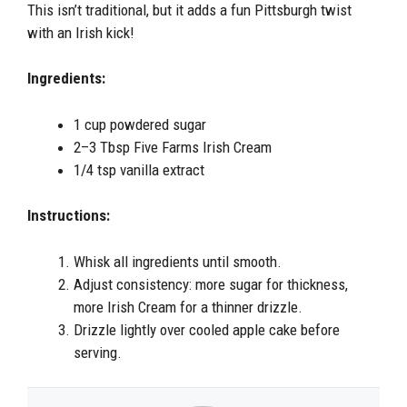
This isn’t traditional, but it adds a fun Pittsburgh twist
with an Irish kick!
Ingredients:
1 cup powdered sugar
2–3 Tbsp Five Farms Irish Cream
1/4 tsp vanilla extract
Instructions:
Whisk all ingredients until smooth.
Adjust consistency: more sugar for thickness,
more Irish Cream for a thinner drizzle.
Drizzle lightly over cooled apple cake before
serving.