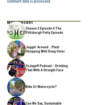
comment data is processed.
Most Recent
Season 2 Episode 4:The
Pittsburgh Potty Episode
Jaggin’ Around .. Plant
Shopping With Doug Oster
YaJagoff Podcast – Drinking
That With A Straight Face
Bike Or Motorcycle?
Can We Say, Sustainable