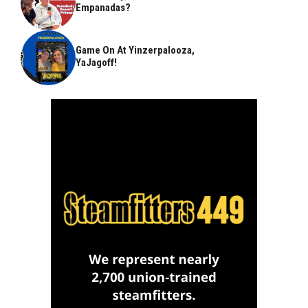
Empanadas?
Game On At Yinzerpalooza,
YaJagoff!