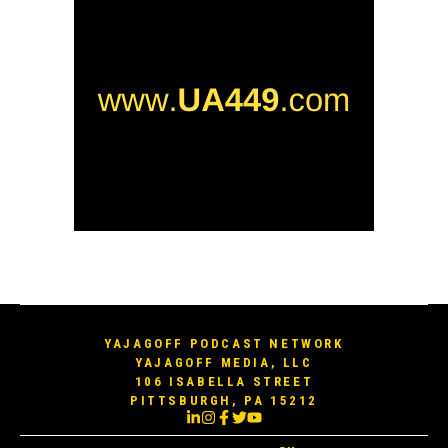
YAJAGOFF PODCAST NETWORK
YAJAGOFF MEDIA, LLC
106 ISABELLA STREET
PITTSBURGH, PA 15212