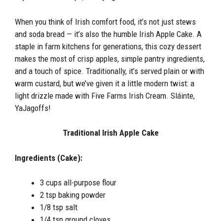
When you think of Irish comfort food, it’s not just stews
and soda bread — it’s also the humble Irish Apple Cake. A
staple in farm kitchens for generations, this cozy dessert
makes the most of crisp apples, simple pantry ingredients,
and a touch of spice. Traditionally, it’s served plain or with
warm custard, but we’ve given it a little modern twist: a
light drizzle made with Five Farms Irish Cream. Sláinte,
YaJagoffs!
Traditional Irish Apple Cake
Ingredients (Cake):
3 cups all-purpose flour
2 tsp baking powder
1/8 tsp salt
1/4 tsp ground cloves