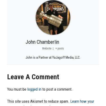
John Chamberlin
Website
|
+ posts
John is a Partner at YaJagoff Media, LLC.
Leave A Comment
You must be
logged in
to post a comment.
This site uses Akismet to reduce spam.
Learn how your