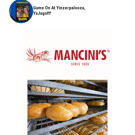
Game On At Yinzerpalooza,
YaJagoff!