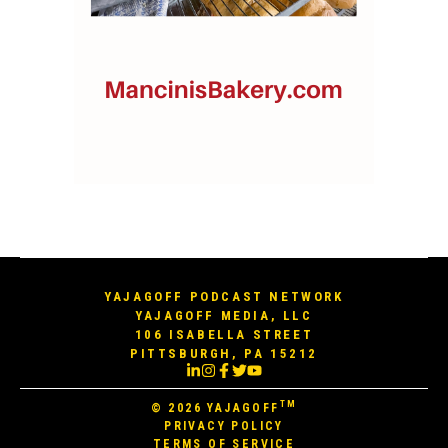
YAJAGOFF PODCAST NETWORK
YAJAGOFF MEDIA, LLC
106 ISABELLA STREET
PITTSBURGH, PA 15212
TM
© 2026
YAJAGOFF
PRIVACY POLICY
TERMS OF SERVICE