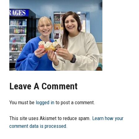
Leave A Comment
You must be
logged in
to post a comment.
This site uses Akismet to reduce spam.
Learn how your
comment data is processed.