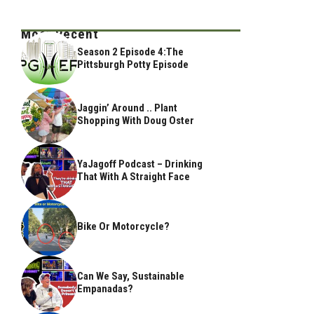
Most Recent
Season 2 Episode 4:The
Pittsburgh Potty Episode
Jaggin’ Around .. Plant
Shopping With Doug Oster
YaJagoff Podcast – Drinking
That With A Straight Face
Bike Or Motorcycle?
Can We Say, Sustainable
Empanadas?