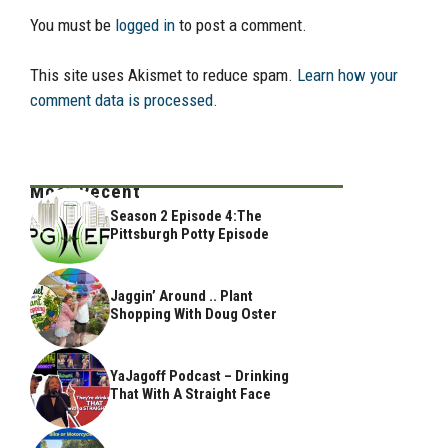
You must be
logged in
to post a comment.
This site uses Akismet to reduce spam.
Learn how your
comment data is processed.
Most Recent
Season 2 Episode 4:The
Pittsburgh Potty Episode
Jaggin’ Around .. Plant
Shopping With Doug Oster
YaJagoff Podcast – Drinking
That With A Straight Face