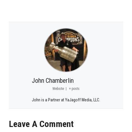
John Chamberlin
Website
|
+ posts
John is a Partner at YaJagoff Media, LLC.
Leave A Comment