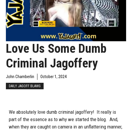
Love Us Some Dumb
Criminal Jagoffery
John Chamberlin
October 1, 2024
DAILY JAGOFF BLAWG
We absolutely love dumb criminal jagoffery! It really is
part of the essence as to why we started the blog. And,
when they are caught on camera in an unflattering manner,