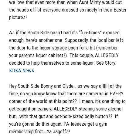
we love that even more than when Aunt Minty would cut
the heads off of everyone dressed so nicely in their Easter
pictures!
As if the South Side hasn’t had it’s “fun-times” exposed
enough, here’s another one. Supposedly, the local bar left
the door to the liquor storage open for a bit (remember
your parent’s liquor cabinet?). This couple, ALLEGEDLY
decided to help themselves to some liquor. See Story:
KDKA News
.
Hey South Side Bonny and Clyde… as we say allllll of the
time, do you know know that there are cameras in EVERY
corner of the world at this point?? I mean, it’s one thing to
get caught on camera ALLEGEDLY stealing some alcohol
but… with that gut and pot-hole-sized belly button?? If
you’re gonna do this again, PA-leeeeze get a gym
membership first… Ya Jagoffs!