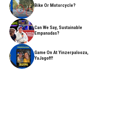
Bike Or Motorcycle?
Can We Say, Sustainable
Empanadas?
Game On At Yinzerpalooza,
YaJagoff!