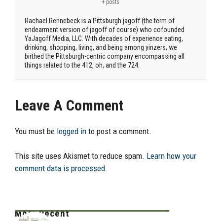
+ posts
Rachael Rennebeck is a Pittsburgh jagoff (the term of
endearment version of jagoff of course) who cofounded
YaJagoff Media, LLC. With decades of experience eating,
drinking, shopping, living, and being among yinzers, we
birthed the Pittsburgh-centric company encompassing all
things related to the 412, oh, and the 724.
Leave A Comment
You must be
logged in
to post a comment.
This site uses Akismet to reduce spam.
Learn how your
comment data is processed.
Most Recent