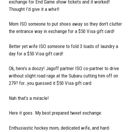
exchange for End Game show tickets and it worked!
Thought I’d give it a whirl!
Mom ISO someone to put shoes away so they don’t clutter
the entrance way in exchange for a $50 Visa gift card!
Better yet wife ISO someone to fold 3 loads of laundry a
day for a $50 Visa gift card!
Ok, here’s a doozy! Jagoff partner ISO co-partner to drive
without slight road rage at the Subaru cutting him off on
279? for…you guessed it $50 Visa gift card
Nah that’s a miracle!
Here it goes. My best prepared tweet exchange:
Enthusiastic hockey mom, dedicated wife, and hard-