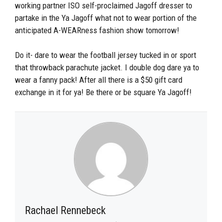
working partner ISO self-proclaimed Jagoff dresser to
partake in the Ya Jagoff what not to wear portion of the
anticipated A-WEARness fashion show tomorrow!
Do it- dare to wear the football jersey tucked in or sport
that throwback parachute jacket. I double dog dare ya to
wear a fanny pack! After all there is a $50 gift card
exchange in it for ya! Be there or be square Ya Jagoff!
Rachael Rennebeck