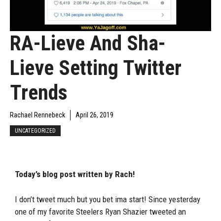
RA-Lieve And Sha-
Lieve Setting Twitter
Trends
Rachael Rennebeck
April 26, 2019
UNCATEGORIZED
Today’s blog post written by Rach!
I don’t tweet much but you bet ima start! Since yesterday
one of my favorite Steelers Ryan Shazier tweeted an