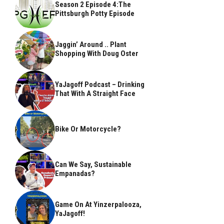
Season 2 Episode 4:The
Pittsburgh Potty Episode
Jaggin’ Around .. Plant
Shopping With Doug Oster
YaJagoff Podcast – Drinking
That With A Straight Face
Bike Or Motorcycle?
Can We Say, Sustainable
Empanadas?
Game On At Yinzerpalooza,
YaJagoff!