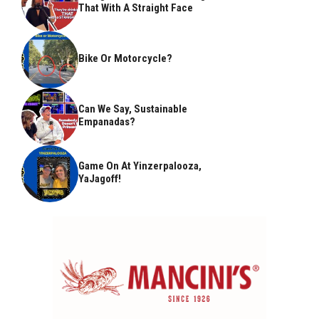
That With A Straight Face
Bike Or Motorcycle?
Can We Say, Sustainable
Empanadas?
Game On At Yinzerpalooza,
YaJagoff!