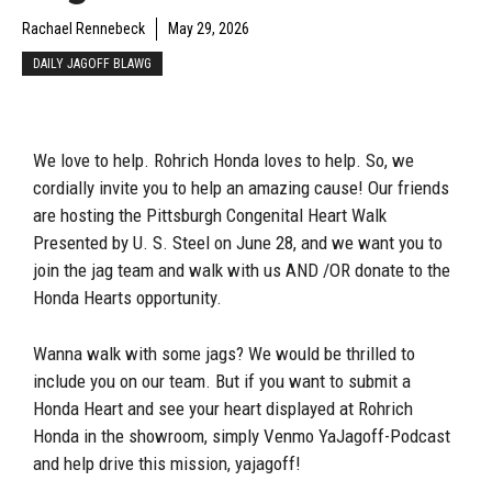
Rachael Rennebeck
May 29, 2026
DAILY JAGOFF BLAWG
We love to help. Rohrich Honda loves to help. So, we
cordially invite you to help an amazing cause! Our friends
are hosting the Pittsburgh Congenital Heart Walk
Presented by U. S. Steel on June 28, and we want you to
join the jag team and walk with us AND /OR donate to the
Honda Hearts opportunity.
Wanna walk with some jags? We would be thrilled to
include you on our team. But if you want to submit a
Honda Heart and see your heart displayed at Rohrich
Honda in the showroom, simply Venmo YaJagoff-Podcast
and help drive this mission, yajagoff!