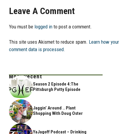
Leave A Comment
You must be
logged in
to post a comment.
This site uses Akismet to reduce spam.
Learn how your
comment data is processed.
Most Recent
Season 2 Episode 4:The
Pittsburgh Potty Episode
Jaggin’ Around .. Plant
Shopping With Doug Oster
YaJagoff Podcast – Drinking