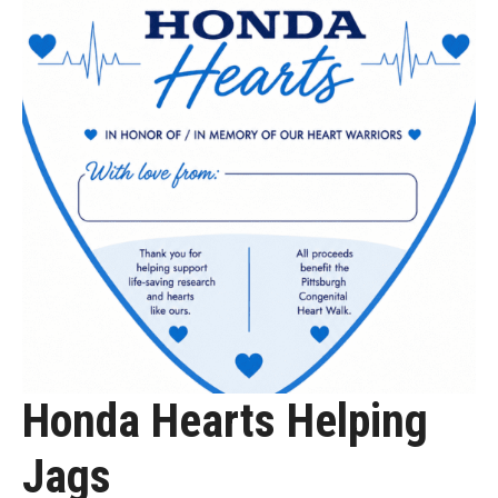
Honda Hearts Helping
Jags