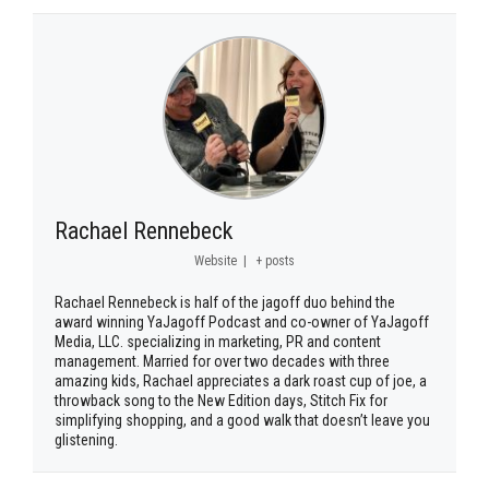
Rachael Rennebeck
Website
|
+ posts
Rachael Rennebeck is half of the jagoff duo behind the
award winning YaJagoff Podcast and co-owner of YaJagoff
Media, LLC. specializing in marketing, PR and content
management. Married for over two decades with three
amazing kids, Rachael appreciates a dark roast cup of joe, a
throwback song to the New Edition days, Stitch Fix for
simplifying shopping, and a good walk that doesn’t leave you
glistening.