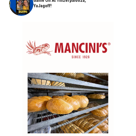
Game On At Yinzerpalooza,
YaJagoff!