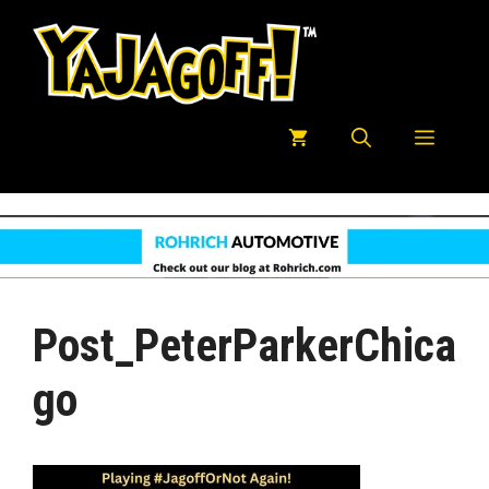
Skip
to
content
Menu
Post_PeterParkerChica
Go