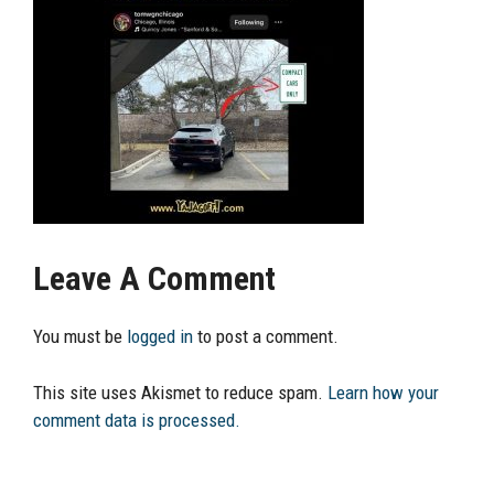
Leave A Comment
You must be
logged in
to post a comment.
This site uses Akismet to reduce spam.
Learn how your
comment data is processed.