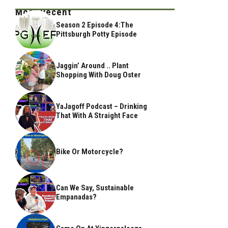
Most Recent
Season 2 Episode 4:The
Pittsburgh Potty Episode
Jaggin’ Around .. Plant
Shopping With Doug Oster
YaJagoff Podcast – Drinking
That With A Straight Face
Bike Or Motorcycle?
Can We Say, Sustainable
Empanadas?