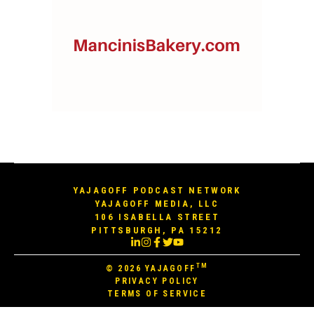
YAJAGOFF PODCAST NETWORK
YAJAGOFF MEDIA, LLC
106 ISABELLA STREET
PITTSBURGH, PA 15212
TM
© 2026
YAJAGOFF
PRIVACY POLICY
TERMS OF SERVICE