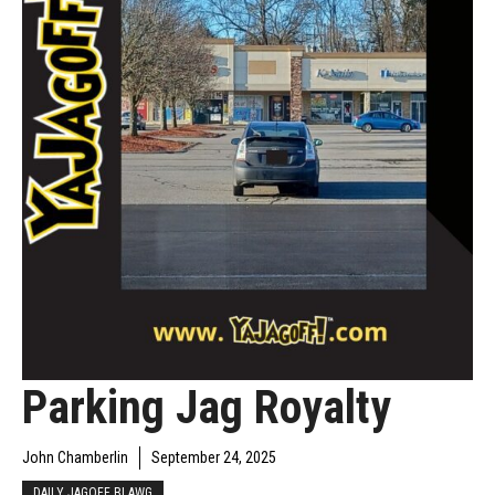
Parking Jag Royalty
John Chamberlin
September 24, 2025
DAILY JAGOFF BLAWG