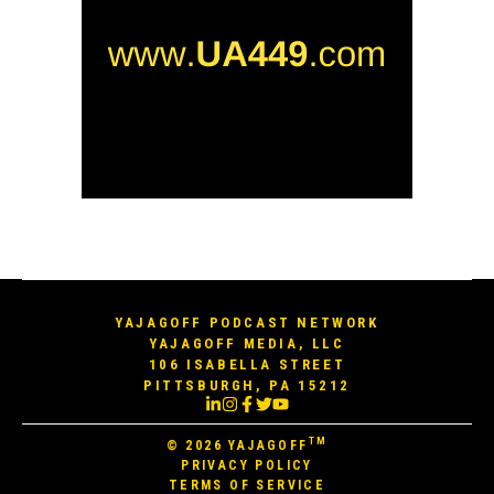
YAJAGOFF PODCAST NETWORK
YAJAGOFF MEDIA, LLC
106 ISABELLA STREET
PITTSBURGH, PA 15212
TM
© 2026
YAJAGOFF
PRIVACY POLICY
TERMS OF SERVICE