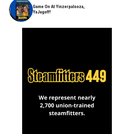
Game On At Yinzerpalooza,
YaJagoff!