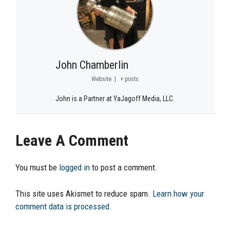
John Chamberlin
Website
|
+ posts
John is a Partner at YaJagoff Media, LLC.
Leave A Comment
You must be
logged in
to post a comment.
This site uses Akismet to reduce spam.
Learn how your
comment data is processed.