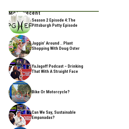
Most Recent
Season 2 Episode 4:The
Pittsburgh Potty Episode
Jaggin’ Around .. Plant
Shopping With Doug Oster
YaJagoff Podcast – Drinking
That With A Straight Face
Bike Or Motorcycle?
Can We Say, Sustainable
Empanadas?