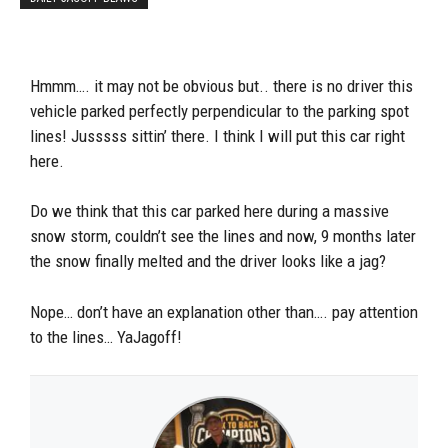
Hmmm…. it may not be obvious but.. there is no driver this
vehicle parked perfectly perpendicular to the parking spot
lines! Jusssss sittin’ there. I think I will put this car right
here.
Do we think that this car parked here during a massive
snow storm, couldn’t see the lines and now, 9 months later
the snow finally melted and the driver looks like a jag?
Nope… don’t have an explanation other than…. pay attention
to the lines… YaJagoff!