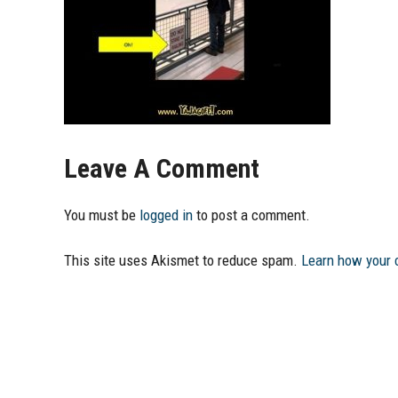
Leave A Comment
You must be
logged in
to post a comment.
This site uses Akismet to reduce spam.
Learn how your 