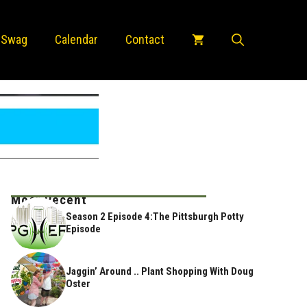
 Swag
Calendar
Contact
Most Recent
Season 2 Episode 4:The Pittsburgh Potty
Episode
Jaggin’ Around .. Plant Shopping With Doug
Oster