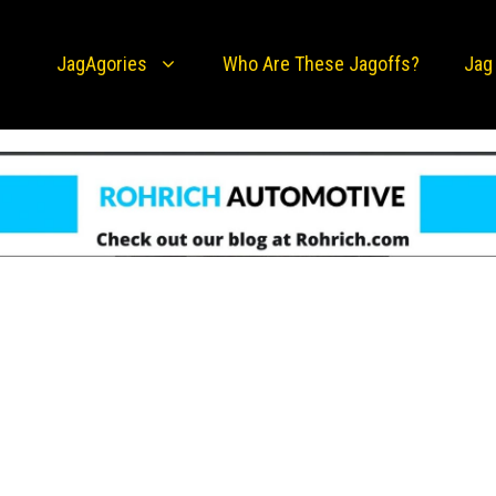
JagAgories
Who Are These Jagoffs?
Jag