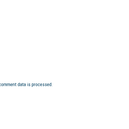
comment data is processed.