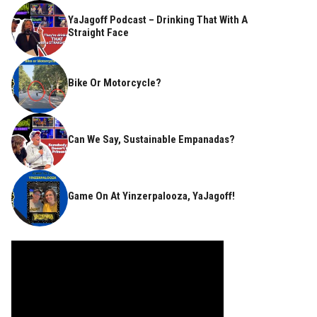
YaJagoff Podcast – Drinking That With A
Straight Face
Bike Or Motorcycle?
Can We Say, Sustainable Empanadas?
Game On At Yinzerpalooza, YaJagoff!