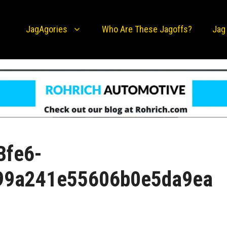
JagAgories
Who Are These Jagoffs?
Jag
Bfe6-
99a241e55606b0e5da9ea