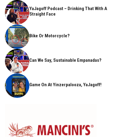
YaJagoff Podcast – Drinking That With A
Straight Face
Bike Or Motorcycle?
Can We Say, Sustainable Empanadas?
Game On At Yinzerpalooza, YaJagoff!