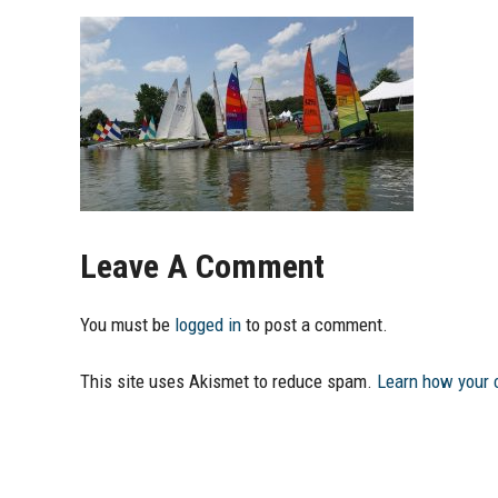
Leave A Comment
You must be
logged in
to post a comment.
This site uses Akismet to reduce spam.
Learn how your 