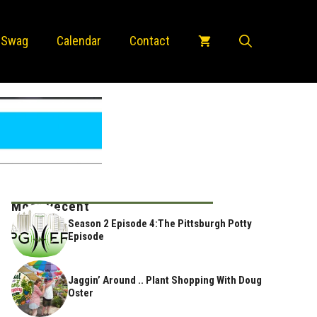
 Swag
Calendar
Contact
Most Recent
Season 2 Episode 4:The Pittsburgh Potty
Episode
Jaggin’ Around .. Plant Shopping With Doug
Oster