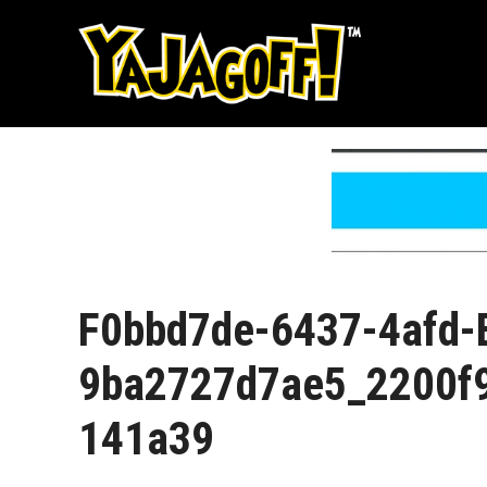
Skip
to
content
F0bbd7de-6437-4afd-
9ba2727d7ae5_2200f
141a39