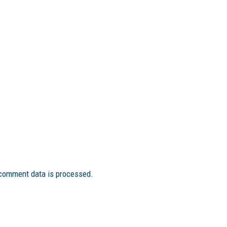
comment data is processed.