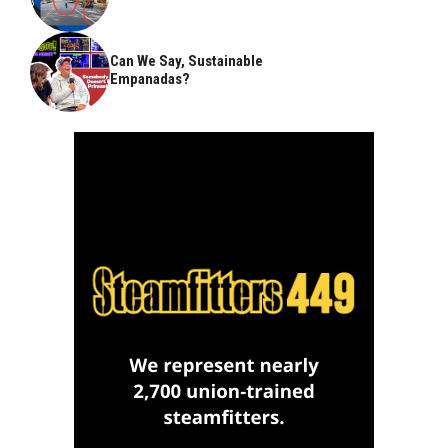
Can We Say, Sustainable
Empanadas?