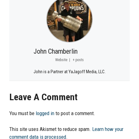
John Chamberlin
Website
|
+ posts
John is a Partner at YaJagoff Media, LLC.
Leave A Comment
You must be
logged in
to post a comment.
This site uses Akismet to reduce spam.
Learn how your
comment data is processed.