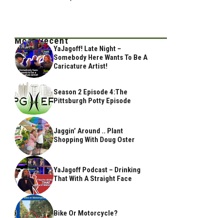
Most Recent
YaJagoff! Late Night –
Somebody Here Wants To Be A
Caricature Artist!
Season 2 Episode 4:The
Pittsburgh Potty Episode
Jaggin’ Around .. Plant
Shopping With Doug Oster
YaJagoff Podcast – Drinking
That With A Straight Face
Bike Or Motorcycle?