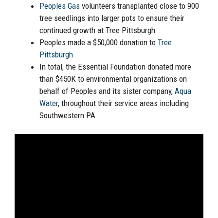
Peoples Gas
volunteers transplanted close to 900
tree seedlings into larger pots to ensure their
continued growth at Tree Pittsburgh
Peoples made a $50,000 donation to
Tree
Pittsburgh
In total, the Essential Foundation donated more
than $450K to environmental organizations on
behalf of Peoples and its sister company,
Aqua
Water
, throughout their service areas including
Southwestern PA