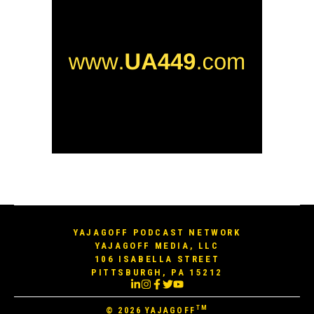
YAJAGOFF PODCAST NETWORK
YAJAGOFF MEDIA, LLC
106 ISABELLA STREET
PITTSBURGH, PA 15212
TM
© 2026
YAJAGOFF