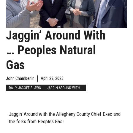
Jaggin’ Around With
… Peoples Natural
Gas
John Chamberlin
April 28, 2023
DAILY JAGOFF BLAWG
JAGGIN AROUND WITH...
Jaggin’ Around with the Allegheny County Chief Exec and
the folks from Peoples Gas!