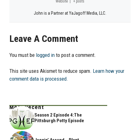
Website
|
+ posts
John is a Partner at YaJagoff Media, LLC.
Leave A Comment
You must be
logged in
to post a comment.
This site uses Akismet to reduce spam.
Learn how your
comment data is processed.
Most Recent
Season 2 Episode 4:The
Pittsburgh Potty Episode
Jaggin’ Around .. Plant