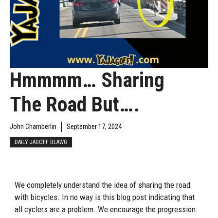
Hmmmm… Sharing
The Road But….
John Chamberlin
September 17, 2024
DAILY JAGOFF BLAWG
We completely understand the idea of sharing the road
with bicycles. In no way is this blog post indicating that
all cyclers are a problem. We encourage the progression