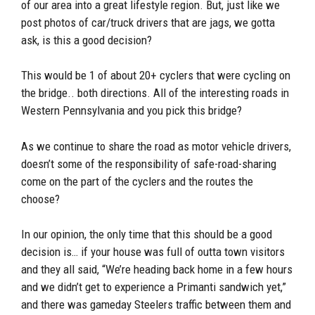
of our area into a great lifestyle region. But, just like we
post photos of car/truck drivers that are jags, we gotta
ask, is this a good decision?
This would be 1 of about 20+ cyclers that were cycling on
the bridge.. both directions. All of the interesting roads in
Western Pennsylvania and you pick this bridge?
As we continue to share the road as motor vehicle drivers,
doesn’t some of the responsibility of safe-road-sharing
come on the part of the cyclers and the routes the
choose?
In our opinion, the only time that this should be a good
decision is… if your house was full of outta town visitors
and they all said, “We’re heading back home in a few hours
and we didn’t get to experience a Primanti sandwich yet,”
and there was gameday Steelers traffic between them and