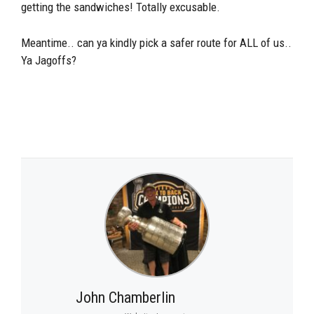
getting the sandwiches! Totally excusable.
Meantime.. can ya kindly pick a safer route for ALL of us..
Ya Jagoffs?
John Chamberlin