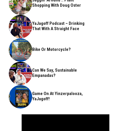
Shopping With Doug Oster
YaJagoff Podcast – Drinking
That With A Straight Face
Bike Or Motorcycle?
Can We Say, Sustainable
Empanadas?
Game On At Yinzerpalooza,
YaJagoff!