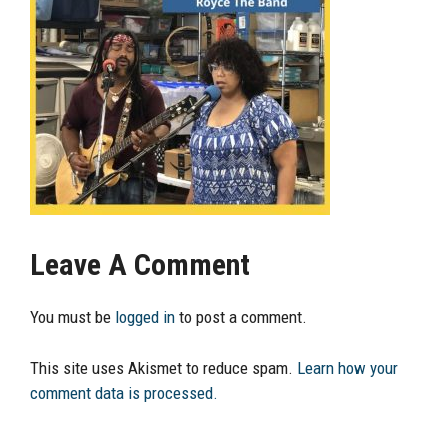
Leave A Comment
You must be
logged in
to post a comment.
This site uses Akismet to reduce spam.
Learn how your
comment data is processed.