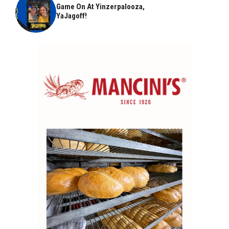
Game On At Yinzerpalooza,
YaJagoff!