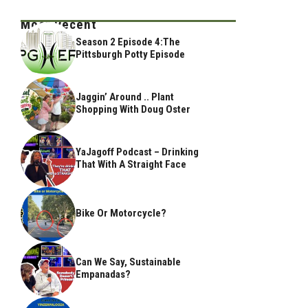
Most Recent
Season 2 Episode 4:The
Pittsburgh Potty Episode
Jaggin’ Around .. Plant
Shopping With Doug Oster
YaJagoff Podcast – Drinking
That With A Straight Face
Bike Or Motorcycle?
Can We Say, Sustainable
Empanadas?