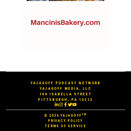
YAJAGOFF PODCAST NETWORK
YAJAGOFF MEDIA, LLC
106 ISABELLA STREET
PITTSBURGH, PA 15212
TM
© 2026
YAJAGOFF
PRIVACY POLICY
TERMS OF SERVICE