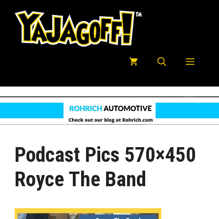
Skip
to
content
Menu
Podcast Pics 570×450
Royce The Band