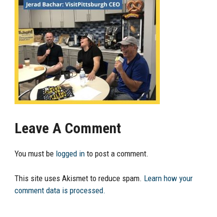
Leave A Comment
You must be
logged in
to post a comment.
This site uses Akismet to reduce spam.
Learn how your
comment data is processed.