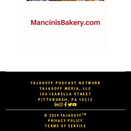
YAJAGOFF PODCAST NETWORK
YAJAGOFF MEDIA, LLC
106 ISABELLA STREET
PITTSBURGH, PA 15212
TM
© 2026
YAJAGOFF
PRIVACY POLICY
TERMS OF SERVICE