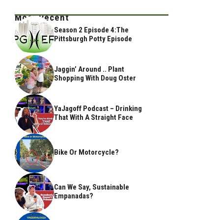
Most Recent
Season 2 Episode 4:The
Pittsburgh Potty Episode
Jaggin’ Around .. Plant
Shopping With Doug Oster
YaJagoff Podcast – Drinking
That With A Straight Face
Bike Or Motorcycle?
Can We Say, Sustainable
Empanadas?