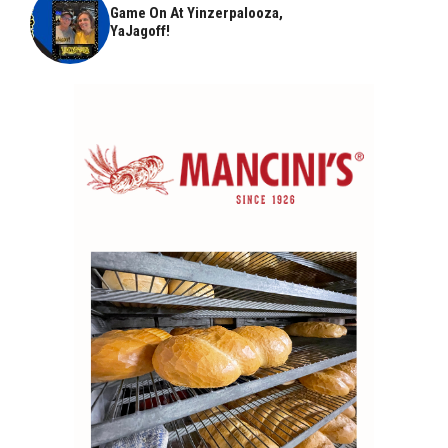
Game On At Yinzerpalooza,
YaJagoff!