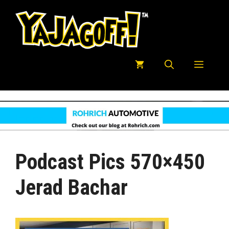
Skip
to
content
Menu
Podcast Pics 570×450
Jerad Bachar