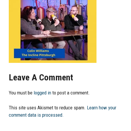
Leave A Comment
You must be
logged in
to post a comment.
This site uses Akismet to reduce spam.
Learn how your
comment data is processed.