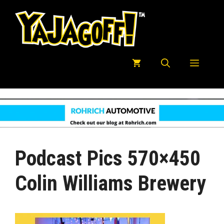
Skip
to
content
Menu
Podcast Pics 570×450
Colin Williams Brewery