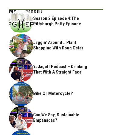
Most Recent
Season 2 Episode 4:The
Pittsburgh Potty Episode
Jaggin’ Around .. Plant
Shopping With Doug Oster
YaJagoff Podcast – Drinking
That With A Straight Face
Bike Or Motorcycle?
Can We Say, Sustainable
Empanadas?