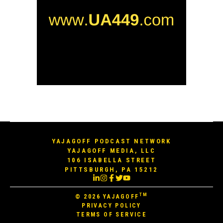
YAJAGOFF PODCAST NETWORK
YAJAGOFF MEDIA, LLC
106 ISABELLA STREET
PITTSBURGH, PA 15212
TM
© 2026
YAJAGOFF
PRIVACY POLICY
TERMS OF SERVICE