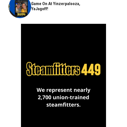
Game On At Yinzerpalooza,
YaJagoff!