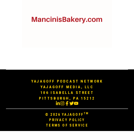
YAJAGOFF PODCAST NETWORK
YAJAGOFF MEDIA, LLC
106 ISABELLA STREET
PITTSBURGH, PA 15212
TM
© 2026
YAJAGOFF
PRIVACY POLICY
TERMS OF SERVICE