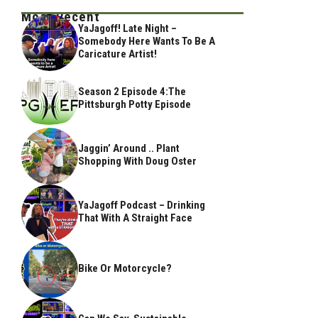
Most Recent
YaJagoff! Late Night –
Somebody Here Wants To Be A
Caricature Artist!
Season 2 Episode 4:The
Pittsburgh Potty Episode
Jaggin’ Around .. Plant
Shopping With Doug Oster
YaJagoff Podcast – Drinking
That With A Straight Face
Bike Or Motorcycle?