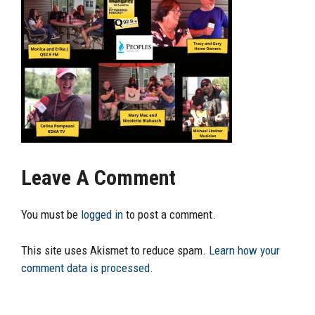
Leave A Comment
You must be
logged in
to post a comment.
This site uses Akismet to reduce spam.
Learn how your
comment data is processed.