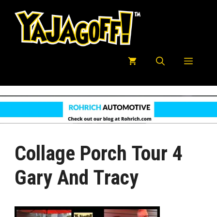
Skip
to
content
Menu
Collage Porch Tour 4
Gary And Tracy