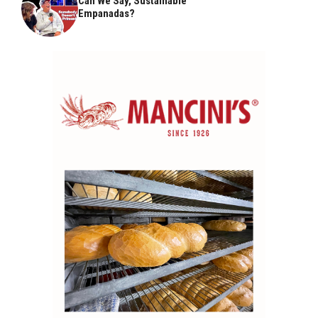
Can We Say, Sustainable
Empanadas?