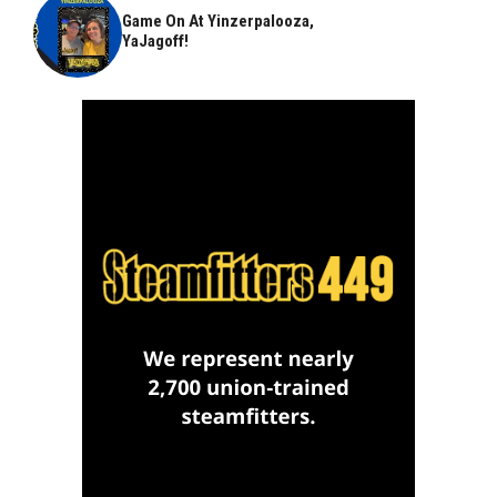
Game On At Yinzerpalooza,
YaJagoff!