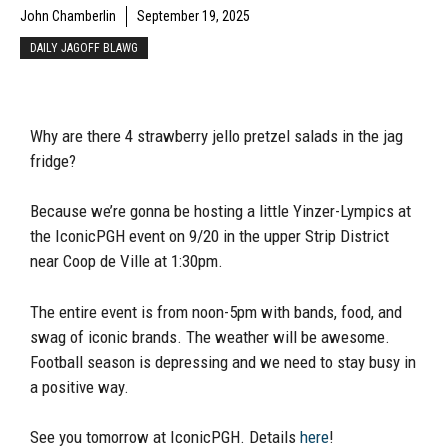
John Chamberlin
September 19, 2025
DAILY JAGOFF BLAWG
Why are there 4 strawberry jello pretzel salads in the jag
fridge?
Because we’re gonna be hosting a little Yinzer-Lympics at
the IconicPGH event on 9/20 in the upper Strip District
near Coop de Ville at 1:30pm.
The entire event is from noon-5pm with bands, food, and
swag of iconic brands. The weather will be awesome.
Football season is depressing and we need to stay busy in
a positive way.
See you tomorrow at IconicPGH. Details
here
!