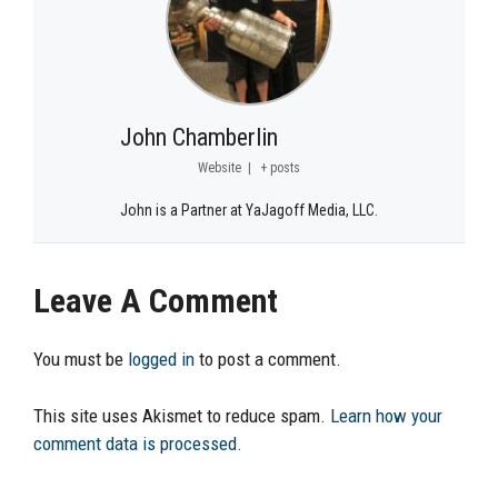
John Chamberlin
Website
|
+ posts
John is a Partner at YaJagoff Media, LLC.
Leave A Comment
You must be
logged in
to post a comment.
This site uses Akismet to reduce spam.
Learn how your
comment data is processed.