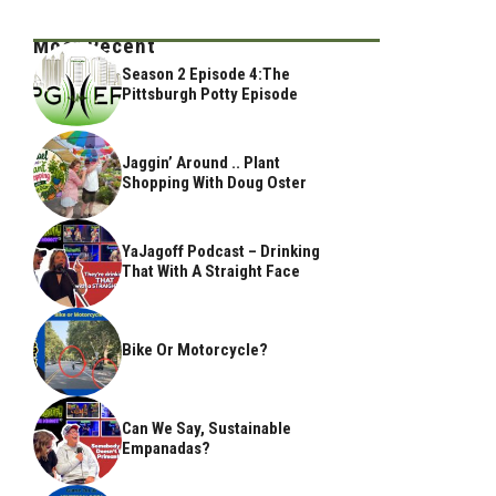
Most Recent
Season 2 Episode 4:The
Pittsburgh Potty Episode
Jaggin’ Around .. Plant
Shopping With Doug Oster
YaJagoff Podcast – Drinking
That With A Straight Face
Bike Or Motorcycle?
Can We Say, Sustainable
Empanadas?