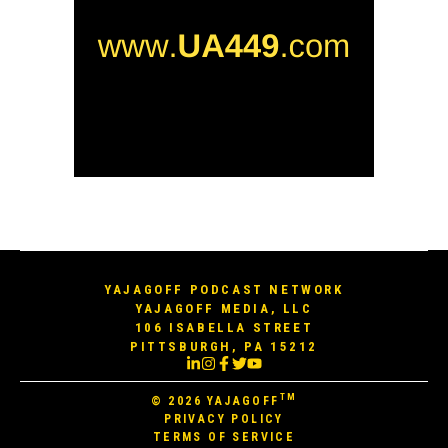
YAJAGOFF PODCAST NETWORK
YAJAGOFF MEDIA, LLC
106 ISABELLA STREET
PITTSBURGH, PA 15212
TM
© 2026
YAJAGOFF
PRIVACY POLICY
TERMS OF SERVICE