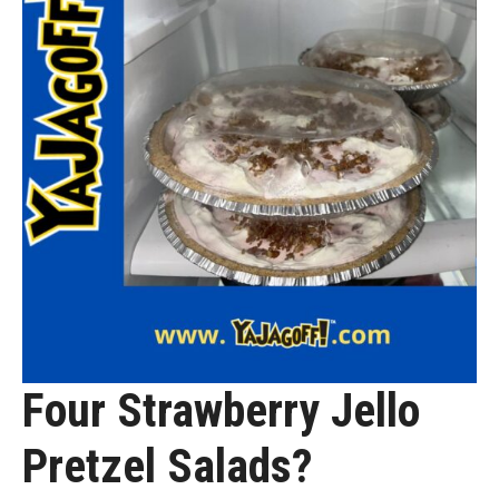
Four Strawberry Jello
Pretzel Salads?