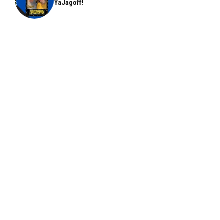
YaJagoff!