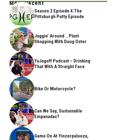
Most Recent
Season 2 Episode 4:The
Pittsburgh Potty Episode
Jaggin’ Around .. Plant
Shopping With Doug Oster
YaJagoff Podcast – Drinking
That With A Straight Face
Bike Or Motorcycle?
Can We Say, Sustainable
Empanadas?
Game On At Yinzerpalooza,