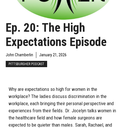
Ep. 20: The High
Expectations Episode
John Chamberlin
January 21, 2026
PITTSBURGHER PODCAST
Why are expectations so high for women in the
workplace? The ladies discuss discrimination in the
workplace, each bringing their personal perspective and
experiences from their fields. Dr. Jocelyn talks women in
the healthcare field and how female surgeons are
expected to be quieter than males. Sarah, Rachael, and