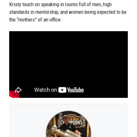
Kristy touch on speaking in rooms full of men, high
standards in mentorship, and women being expected to be
the “mothers” of an office.