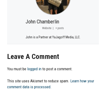
John Chamberlin
Website
|
+ posts
John is a Partner at YaJagoff Media, LLC.
Leave A Comment
You must be
logged in
to post a comment.
This site uses Akismet to reduce spam.
Learn how your
comment data is processed.