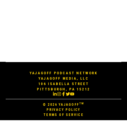
YAJAGOFF PODCAST NETWORK
YAJAGOFF MEDIA, LLC
106 ISABELLA STREET
PITTSBURGH, PA 15212
TM
© 2026
YAJAGOFF
PRIVACY POLICY
TERMS OF SERVICE