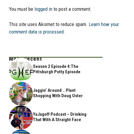
You must be
logged in
to post a comment.
This site uses Akismet to reduce spam.
Learn how your
comment data is processed.
Most Recent
Season 2 Episode 4:The
Pittsburgh Potty Episode
Jaggin’ Around .. Plant
Shopping With Doug Oster
YaJagoff Podcast – Drinking
That With A Straight Face