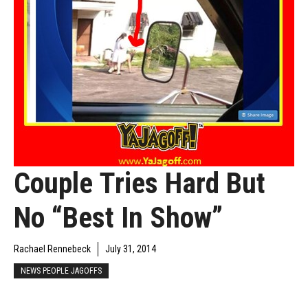
Couple Tries Hard But
No “Best In Show”
Rachael Rennebeck
July 31, 2014
NEWS PEOPLE JAGOFFS