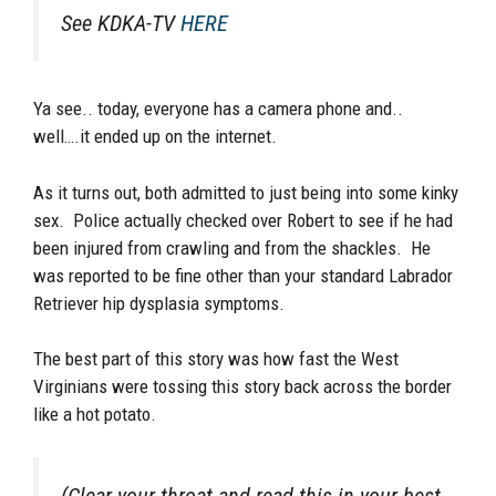
See KDKA-TV
HERE
Ya see.. today, everyone has a camera phone and..
well….it ended up on the internet.
As it turns out, both admitted to just being into some kinky
sex. Police actually checked over Robert to see if he had
been injured from crawling and from the shackles. He
was reported to be fine other than your standard Labrador
Retriever hip dysplasia symptoms.
The best part of this story was how fast the West
Virginians were tossing this story back across the border
like a hot potato.
(Clear your throat and read this in your best