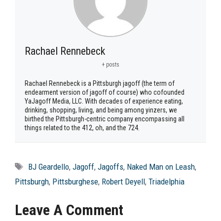
Rachael Rennebeck
+ posts
Rachael Rennebeck is a Pittsburgh jagoff (the term of
endearment version of jagoff of course) who cofounded
YaJagoff Media, LLC. With decades of experience eating,
drinking, shopping, living, and being among yinzers, we
birthed the Pittsburgh-centric company encompassing all
things related to the 412, oh, and the 724.
Tags
BJ Geardello
,
Jagoff
,
Jagoffs
,
Naked Man on Leash
,
Pittsburgh
,
Pittsburghese
,
Robert Deyell
,
Triadelphia
Leave A Comment