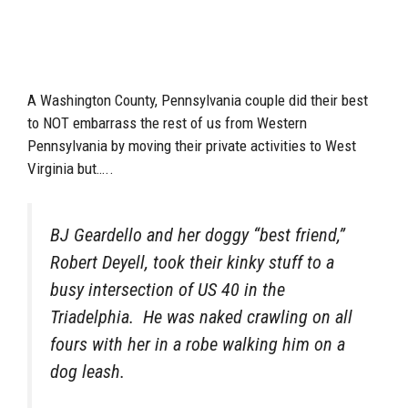
A Washington County, Pennsylvania couple did their best
to NOT embarrass the rest of us from Western
Pennsylvania by moving their private activities to West
Virginia but…..
BJ Geardello and her doggy “best friend,”
Robert Deyell, took their kinky stuff to a
busy intersection of US 40 in the
Triadelphia. He was naked crawling on all
fours with her in a robe walking him on a
dog leash.