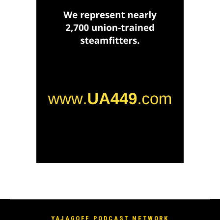
YAJAGOFF PODCAST NETWORK