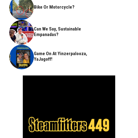
Bike Or Motorcycle?
Can We Say, Sustainable
Empanadas?
Game On At Yinzerpalooza,
YaJagoff!