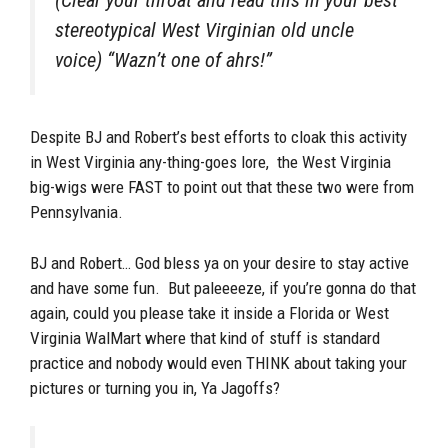
stereotypical West Virginian old uncle
voice) “Wazn’t one of ahrs!”
Despite BJ and Robert’s best efforts to cloak this activity
in West Virginia any-thing-goes lore, the West Virginia
big-wigs were FAST to point out that these two were from
Pennsylvania.
BJ and Robert… God bless ya on your desire to stay active
and have some fun. But paleeeeze, if you’re gonna do that
again, could you please take it inside a Florida or West
Virginia WalMart where that kind of stuff is standard
practice and nobody would even THINK about taking your
pictures or turning you in, Ya Jagoffs?