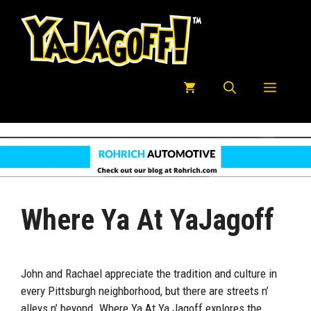
Skip
to
content
Menu
Where Ya At YaJagoff
John and Rachael appreciate the tradition and culture in
every Pittsburgh neighborhood, but there are streets n’
alleys n’ beyond. Where Ya At Ya Jagoff explores the