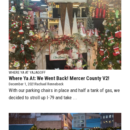
WHERE YA AT YAJAGOFF
Where Ya At: We Went Back! Mercer County V2!
December 1, 2021
Rachael Rennebeck
With our parking chairs in place and half a tank of gas, we
decided to stroll up I-79 and take ...