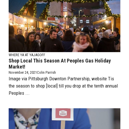
WHERE YA AT YAJAGOFF
Shop Local This Season At Peoples Gas Holiday
Market!
November 24, 2021
Colin Parrish
Image via Pittsburgh Downton Partnership, website Tis
the season to shop [local] till you drop at the tenth annual
Peoples ...