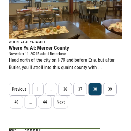
WHERE YA AT YAJAGOFF
Where Ya At: Mercer County
November 11, 2021
Rachael Rennebeck
Head north of the city on I-79 and before Erie, but after
Butler, you’ll stroll into this quaint county with ...
Previous
1
…
36
37
38
39
40
…
44
Next
Most Recent