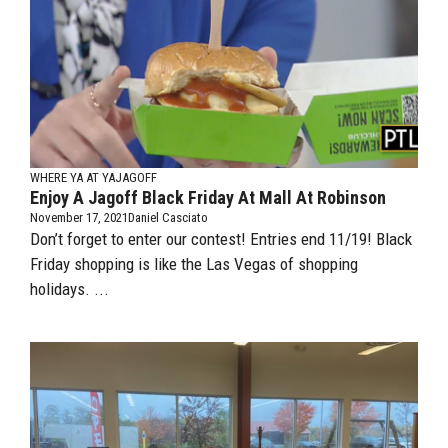
WHERE YA AT YAJAGOFF
Enjoy A Jagoff Black Friday At Mall At Robinson
November 17, 2021
Daniel Casciato
Don’t forget to enter our contest! Entries end 11/19! Black
Friday shopping is like the Las Vegas of shopping
holidays. ...