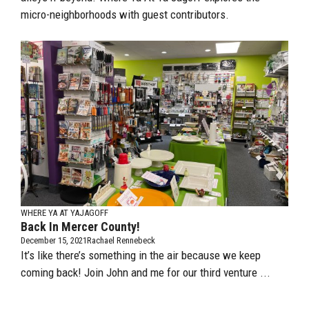
micro-neighborhoods with guest contributors.
WHERE YA AT YAJAGOFF
Back In Mercer County!
December 15, 2021
Rachael Rennebeck
It’s like there’s something in the air because we keep
coming back! Join John and me for our third venture ...