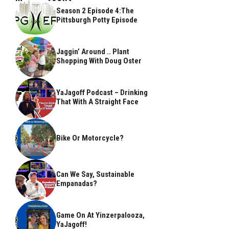
Season 2 Episode 4:The
Pittsburgh Potty Episode
Jaggin’ Around .. Plant
Shopping With Doug Oster
YaJagoff Podcast – Drinking
That With A Straight Face
Bike Or Motorcycle?
Can We Say, Sustainable
Empanadas?
Game On At Yinzerpalooza,
YaJagoff!