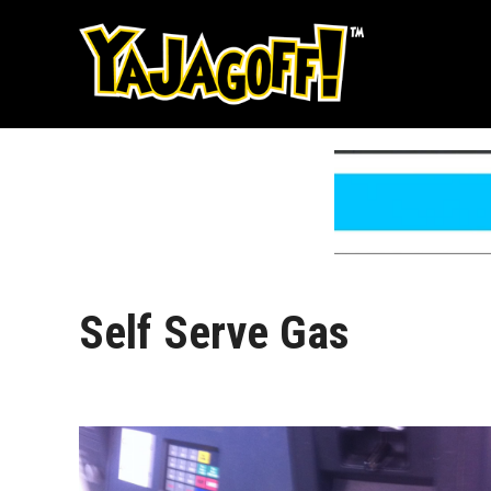
Skip
to
content
Self Serve Gas