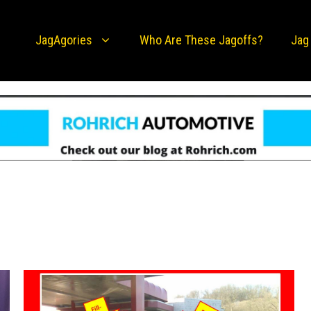
JagAgories
Who Are These Jagoffs?
Jag