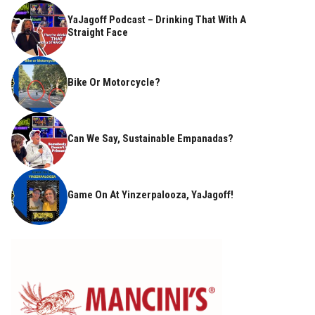
YaJagoff Podcast – Drinking That With A
Straight Face
Bike Or Motorcycle?
Can We Say, Sustainable Empanadas?
Game On At Yinzerpalooza, YaJagoff!