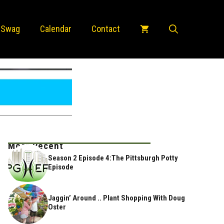
 Swag
Calendar
Contact
Most Recent
Season 2 Episode 4:The Pittsburgh Potty
Episode
Jaggin’ Around .. Plant Shopping With Doug
Oster