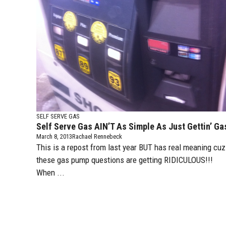
SELF SERVE GAS
Self Serve Gas AIN’T As Simple As Just Gettin’ Ga
March 8, 2013
Rachael Rennebeck
This is a repost from last year BUT has real meaning cuz
these gas pump questions are getting RIDICULOUS!!!
When ...