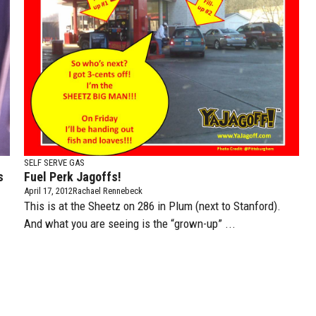
SELF SERVE GAS
s
Fuel Perk Jagoffs!
April 17, 2012
Rachael Rennebeck
This is at the Sheetz on 286 in Plum (next to Stanford).
And what you are seeing is the “grown-up” ...