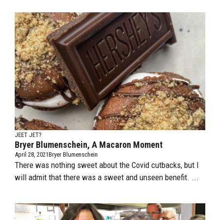
JEET JET?
Bryer Blumenschein, A Macaron Moment
April 28, 2021
Bryer Blumenschein
There was nothing sweet about the Covid cutbacks, but I
will admit that there was a sweet and unseen benefit. ...