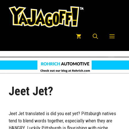
Skip
to
content
Menu
Jeet Jet?
Jeet Jet translated is did you eat yet? Pittsburgh natives
tend to blend words together, especially when they are
HANGRY. Luckily Pittsburgh is flourishing with niche