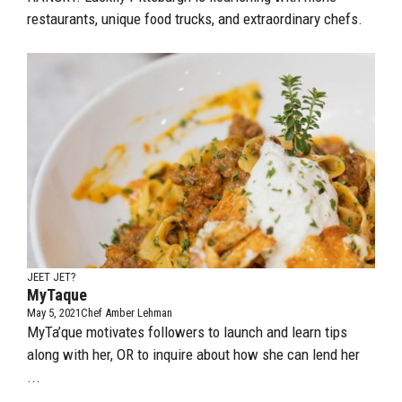
restaurants, unique food trucks, and extraordinary chefs.
JEET JET?
MyTaque
May 5, 2021
Chef Amber Lehman
MyTa’que motivates followers to launch and learn tips
along with her, OR to inquire about how she can lend her
...