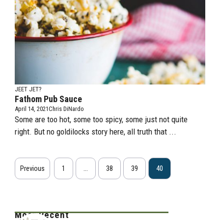
JEET JET?
Fathom Pub Sauce
April 14, 2021
Chris DiNardo
Some are too hot, some too spicy, some just not quite
right. But no goldilocks story here, all truth that ...
Previous
1
…
38
39
40
Most Recent