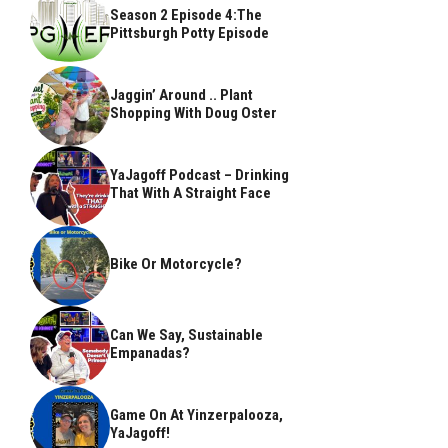
Season 2 Episode 4:The
Pittsburgh Potty Episode
Jaggin’ Around .. Plant
Shopping With Doug Oster
YaJagoff Podcast – Drinking
That With A Straight Face
Bike Or Motorcycle?
Can We Say, Sustainable
Empanadas?
Game On At Yinzerpalooza,
YaJagoff!