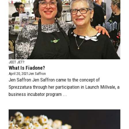
JEET JET?
What Is Fiadone?
April 20, 2021
Jen Saffron
Jen Saffron Jen Saffron came to the concept of
Sprezzatura through her participation in Launch Millvale, a
business incubator program ...