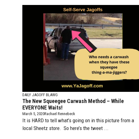
DAILY JAGOFF BLAWG
The New Squeegee Carwash Method – While
EVERYONE Waits!
March 5, 2020
Rachael Rennebeck
It is HARD to tell what’s going on in this picture from a
local Sheetz store. So here’s the tweet ...