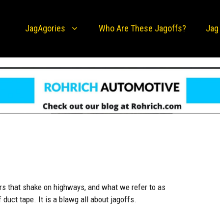
JagAgories
Who Are These Jagoffs?
Jag
rs that shake on highways, and what we refer to as
uct tape. It is a blawg all about jagoffs.