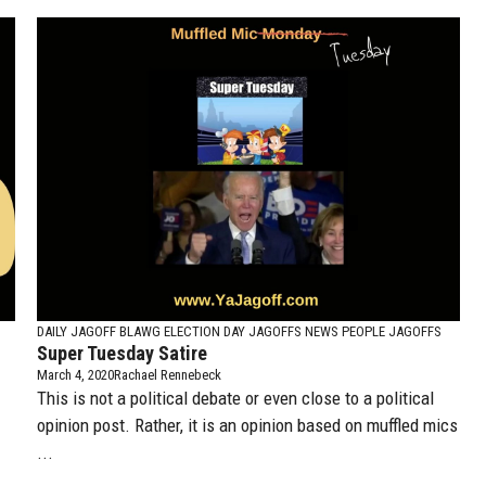
DAILY JAGOFF BLAWG
ELECTION DAY JAGOFFS
NEWS PEOPLE JAGOFFS
Super Tuesday Satire
March 4, 2020
Rachael Rennebeck
This is not a political debate or even close to a political
opinion post. Rather, it is an opinion based on muffled mics
...