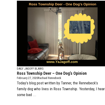
DAILY JAGOFF BLAWG
Ross Township Deer – One Dog’s Opinion
February 27, 2020
Rachael Rennebeck
Today’s blog post written by Tanner, the Rennebeck’s
family dog who lives in Ross Township. Yesterday, I hea
some bad ...