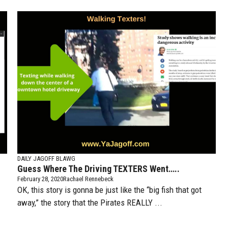
DAILY JAGOFF BLAWG
Guess Where The Driving TEXTERS Went…..
February 28, 2020
Rachael Rennebeck
OK, this story is gonna be just like the “big fish that got
away,” the story that the Pirates REALLY ...