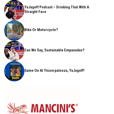
YaJagoff Podcast – Drinking That With A
Straight Face
Bike Or Motorcycle?
Can We Say, Sustainable Empanadas?
Game On At Yinzerpalooza, YaJagoff!