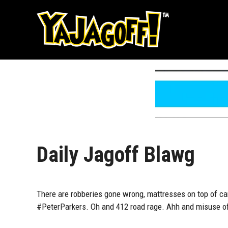
Skip
to
content
Daily Jagoff Blawg
There are robberies gone wrong, mattresses on top of ca
#PeterParkers. Oh and 412 road rage. Ahh and misuse of d