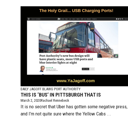
DAILY JAGOFF BLAWG
PORT AUTHORITY
THIS IS ‘BUS’ IN PITTSBURGH THAT IS
March 2, 2020
Rachael Rennebeck
It is no secret that Uber has gotten some negative press,
and I’m not quite sure where the Yellow Cabs ...