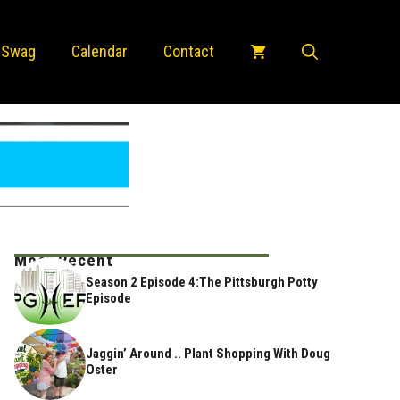
 Swag
Calendar
Contact
Most Recent
Season 2 Episode 4:The Pittsburgh Potty
Episode
Jaggin’ Around .. Plant Shopping With Doug
Oster