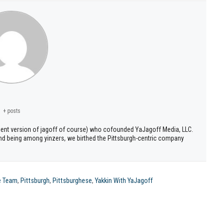
+ posts
ment version of jagoff of course) who cofounded YaJagoff Media, LLC.
 and being among yinzers, we birthed the Pittsburgh-centric company
e Team
,
Pittsburgh
,
Pittsburghese
,
Yakkin With YaJagoff