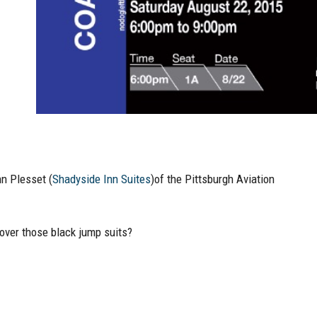
hn Plesset (
Shadyside Inn Suites
)of the Pittsburgh Aviation
l over those black jump suits?