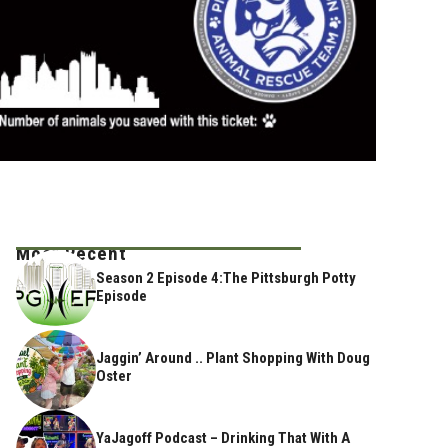
Most Recent
Season 2 Episode 4:The Pittsburgh Potty
Episode
Jaggin’ Around .. Plant Shopping With Doug
Oster
YaJagoff Podcast – Drinking That With A