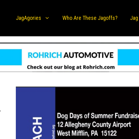
JagAgories
Who Are These Jagoffs?
Jag
-