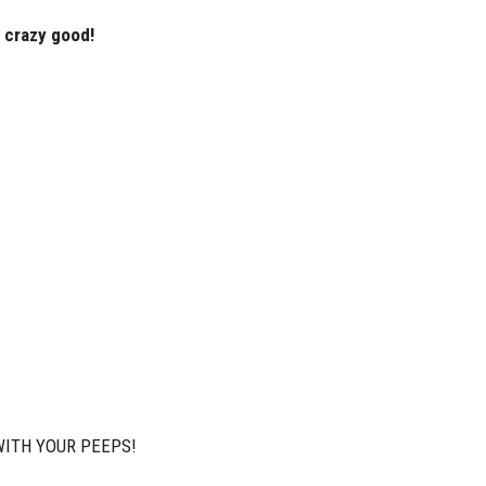
s crazy good!
WITH YOUR PEEPS!