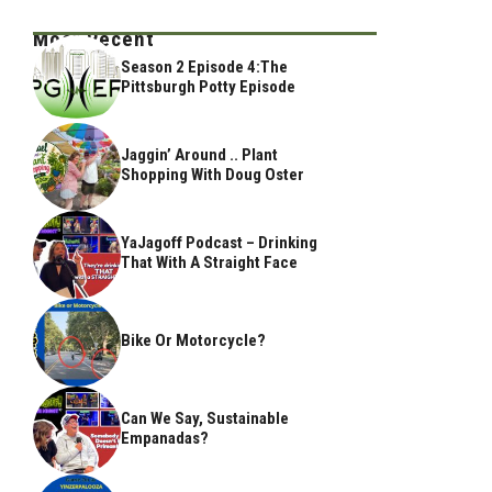
Most Recent
Season 2 Episode 4:The
Pittsburgh Potty Episode
Jaggin’ Around .. Plant
Shopping With Doug Oster
YaJagoff Podcast – Drinking
That With A Straight Face
Bike Or Motorcycle?
Can We Say, Sustainable
Empanadas?