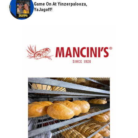
Game On At Yinzerpalooza,
YaJagoff!