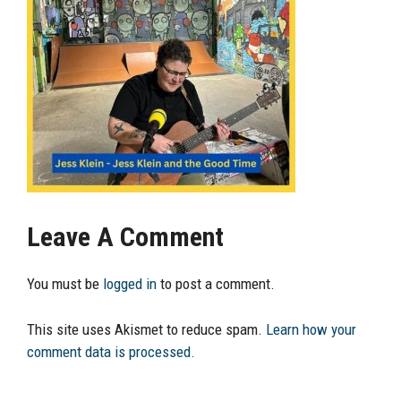
Leave A Comment
You must be
logged in
to post a comment.
This site uses Akismet to reduce spam.
Learn how your
comment data is processed.