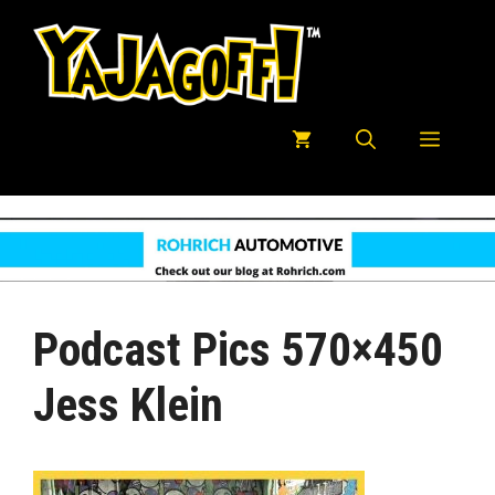
Skip
to
content
Menu
Podcast Pics 570×450
Jess Klein