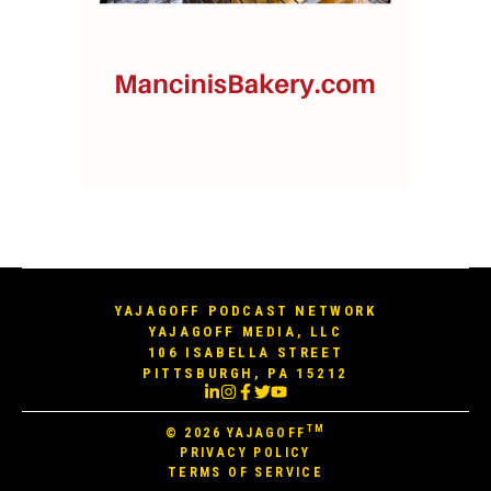
YAJAGOFF PODCAST NETWORK
YAJAGOFF MEDIA, LLC
106 ISABELLA STREET
PITTSBURGH, PA 15212
TM
© 2026
YAJAGOFF
PRIVACY POLICY
TERMS OF SERVICE