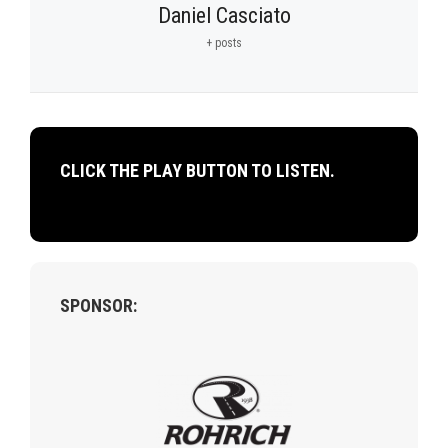
Daniel Casciato
+ posts
CLICK THE PLAY BUTTON TO LISTEN.
SPONSOR: