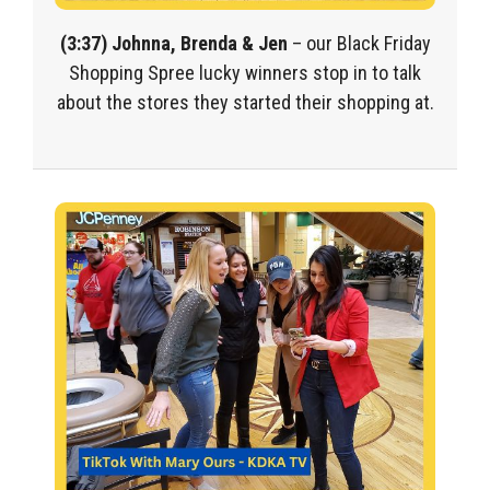
(3:37) Johnna, Brenda & Jen
– our Black Friday
Shopping Spree lucky winners stop in to talk
about the stores they started their shopping at.