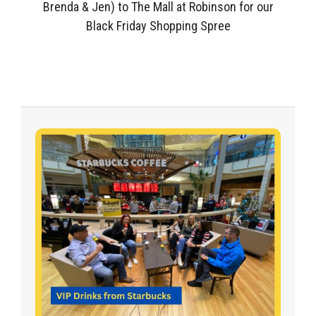
Brenda & Jen) to The Mall at Robinson for our
Black Friday Shopping Spree