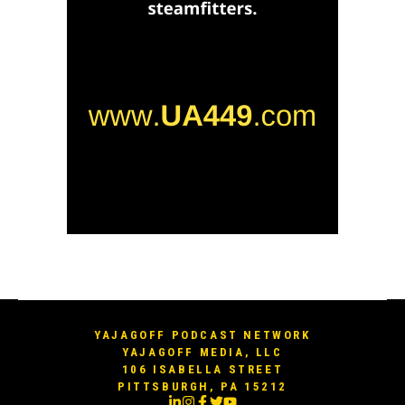
YAJAGOFF PODCAST NETWORK
YAJAGOFF MEDIA, LLC
106 ISABELLA STREET
PITTSBURGH, PA 15212