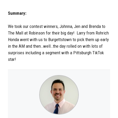
Summary:
We took our contest winners, Johnna, Jen and Brenda to
The Mall at Robinson for their big day! Larry from Rohrich
Honda went with us to Burgettstown to pick them up early
in the AM and then…well…the day rolled on with lots of
surprises including a segment with a Pittsburgh TikTok
star!