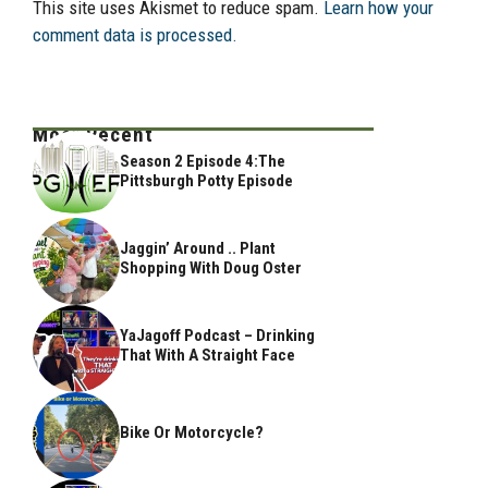
This site uses Akismet to reduce spam.
Learn how your
comment data is processed.
Most Recent
Season 2 Episode 4:The
Pittsburgh Potty Episode
Jaggin’ Around .. Plant
Shopping With Doug Oster
YaJagoff Podcast – Drinking
That With A Straight Face
Bike Or Motorcycle?