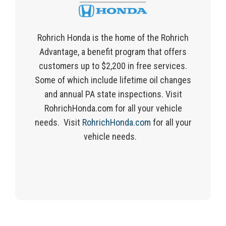
Rohrich
Honda is the home of the
Rohrich
Advantage, a benefit program that offers
customers
up to $2,200 in free services.
Some of which include lifetime oil changes
and annual PA state inspections. Visit
RohrichHonda.com for
all
your vehicle
needs.
Visit
RohrichHonda.com
for all your
vehicle needs.