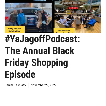
#YaJagoffPodcast:
The Annual Black
Friday Shopping
Episode
Daniel Casciato
November 29, 2022
DAILY JAGOFF
YAJAGOFF
YAJAGOFF PODCAST
BLAWG
PODCAST
EPISODES