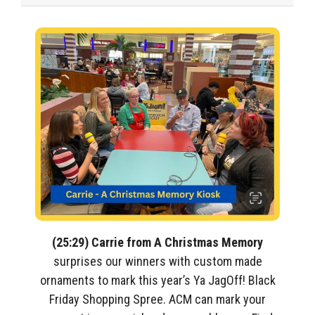
(25:29) Carrie from A Christmas Memory
surprises our winners with custom made
ornaments to mark this year’s Ya JagOff! Black
Friday Shopping Spree. ACM can mark your