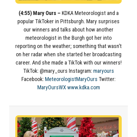
(4:55) Mary Ours –
KDKA Meteorologist and a
popular TikToker in Pittsburgh. Mary surprises
our winners and talks about how another
meteorologist in the Burgh got her into
reporting on the weather; something that wasn’t
on her radar when she started her broadcasting
career. And she made a TikTok with our winners!
TikTok: @mary_ours Instagram:
maryours
Facebook:
MeteorologistMaryOurs
Twitter:
MaryOursWX
www.kdka.com