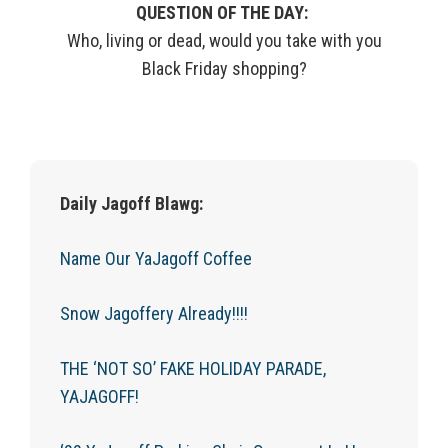
QUESTION OF THE DAY:
Who, living or dead, would you take with you
Black Friday shopping?
Daily Jagoff Blawg:
Name Our YaJagoff Coffee
Snow Jagoffery Already!!!!
THE ‘NOT SO’ FAKE HOLIDAY PARADE,
YAJAGOFF!