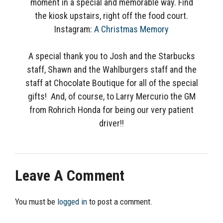
moment in a special and memorable way. Find
the kiosk upstairs, right off the food court.
Instagram:
A Christmas Memory
A special thank you to Josh and the Starbucks
staff, Shawn and the Wahlburgers staff and the
staff at Chocolate Boutique for all of the special
gifts! And, of course, to Larry Mercurio the GM
from Rohrich Honda for being our very patient
driver!!
Leave A Comment
You must be
logged in
to post a comment.