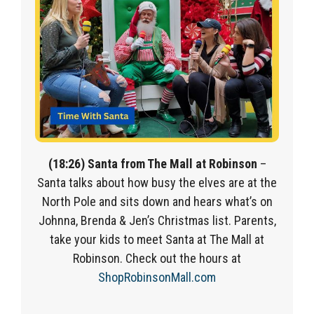
(18:26) Santa from The Mall at Robinson
–
Santa talks about how busy the elves are at the
North Pole and sits down and hears what’s on
Johnna, Brenda & Jen’s Christmas list. Parents,
take your kids to meet Santa at The Mall at
Robinson. Check out the hours at
ShopRobinsonMall.com