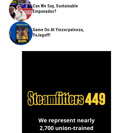
Can We Say, Sustainable
Empanadas?
Game On At Yinzerpalooza,
YaJagoff!