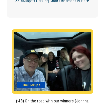
‘22 YaJagoff Parking Chair Ornament Is Here
(:48)
On the road with our winners (Johnna,