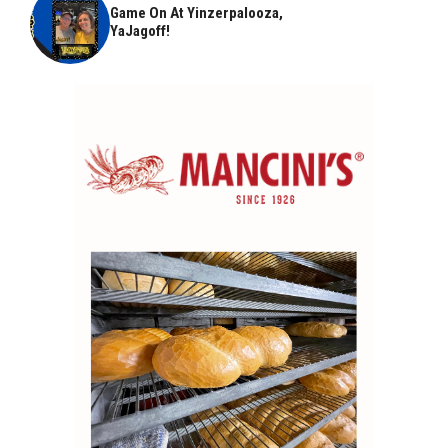
Game On At Yinzerpalooza,
YaJagoff!