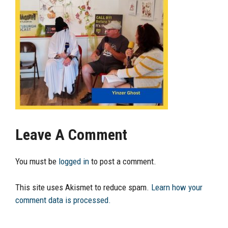
Leave A Comment
You must be
logged in
to post a comment.
This site uses Akismet to reduce spam.
Learn how your
comment data is processed.