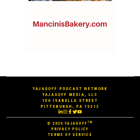
YAJAGOFF PODCAST NETWORK
YAJAGOFF MEDIA, LLC
106 ISABELLA STREET
PITTSBURGH, PA 15212
TM
© 2026
YAJAGOFF
PRIVACY POLICY
TERMS OF SERVICE