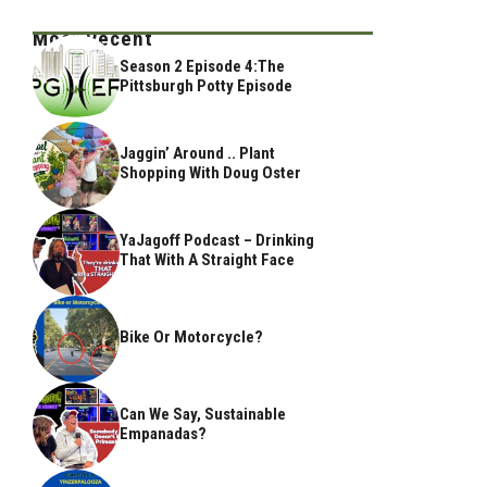
Most Recent
Season 2 Episode 4:The
Pittsburgh Potty Episode
Jaggin’ Around .. Plant
Shopping With Doug Oster
YaJagoff Podcast – Drinking
That With A Straight Face
Bike Or Motorcycle?
Can We Say, Sustainable
Empanadas?