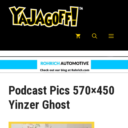
Skip
to
content
Menu
Podcast Pics 570×450
Yinzer Ghost